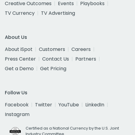
Creative Outcomes
Events
Playbooks
TV Currency
TV Advertising
About Us
About iSpot
Customers
Careers
Press Center
Contact Us
Partners
Get a Demo
Get Pricing
Follow Us
Facebook
Twitter
YouTube
LinkedIn
Instagram
Certified as a National Currency by the U.S. Joint
Industry Committee