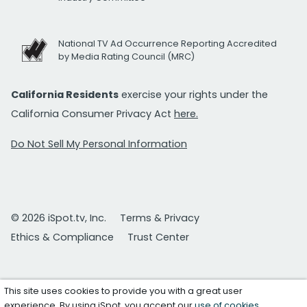
National TV Ad Occurrence Reporting Accredited
by Media Rating Council (MRC)
California Residents
exercise your rights under the
California Consumer Privacy Act
here.
Do Not Sell My Personal Information
© 2026 iSpot.tv, Inc.
Terms & Privacy
Ethics & Compliance
Trust Center
This site uses cookies to provide you with a great user
experience. By using iSpot, you accept our
use of cookies
.