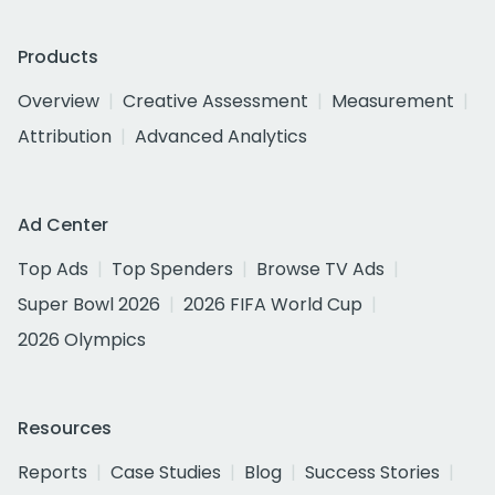
Products
Overview
Creative Assessment
Measurement
Attribution
Advanced Analytics
Ad Center
Top Ads
Top Spenders
Browse TV Ads
Super Bowl 2026
2026 FIFA World Cup
2026 Olympics
Resources
Reports
Case Studies
Blog
Success Stories