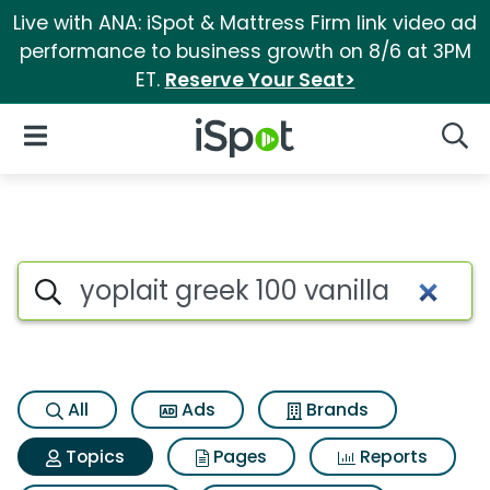
Live with ANA: iSpot & Mattress Firm link video ad
performance to business growth on 8/6 at 3PM
ET.
Reserve Your Seat>
iSpot Logo
Open Navigation
Searc
Topic matches for Yoplait gre
Search iSpot
All
Ads
Brands
Topics
Pages
Reports