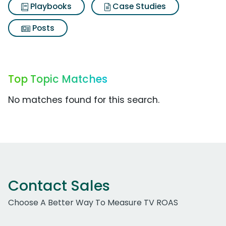
Playbooks
Case Studies
Posts
Top Topic Matches
No matches found for this search.
Contact Sales
Choose A Better Way To Measure TV ROAS