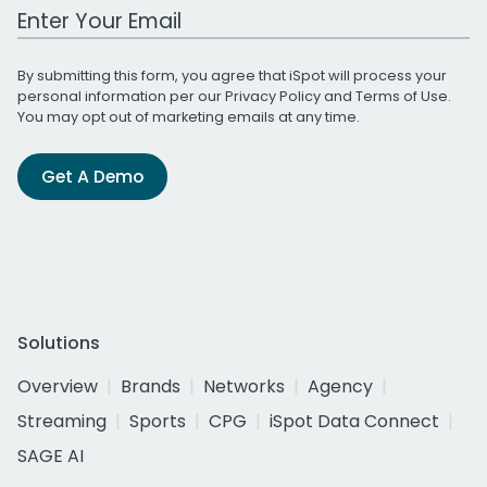
Work Email Address
By submitting this form, you agree that iSpot will process your
personal information per our
Privacy Policy
and
Terms of Use
.
You may opt out of marketing emails at any time.
Get A Demo
Solutions
Overview
Brands
Networks
Agency
Streaming
Sports
CPG
iSpot Data Connect
SAGE AI