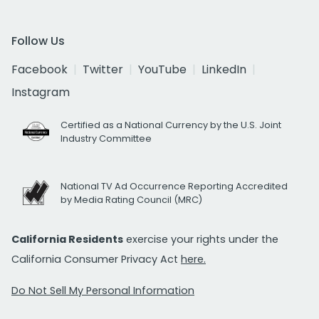
Follow Us
Facebook
Twitter
YouTube
LinkedIn
Instagram
Certified as a National Currency by the U.S. Joint
Industry Committee
National TV Ad Occurrence Reporting Accredited
by Media Rating Council (MRC)
California Residents
exercise your rights under the
California Consumer Privacy Act
here.
Do Not Sell My Personal Information