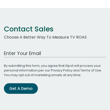
Contact Sales
Choose A Better Way To Measure TV ROAS
Work Email Address
By submitting this form, you agree that iSpot will process your
personal information per our
Privacy Policy
and
Terms of Use
.
You may opt out of marketing emails at any time.
Get A Demo