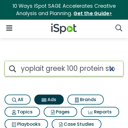
10 Ways iSpot SAGE Accelerates Creative
Analysis and Planning.
Get the Guide>
iSpot Logo
Open Navigation
Searc
Commercial matches for Yopla
Search iSpot
All
Ads
Brands
Topics
Pages
Reports
Playbooks
Case Studies