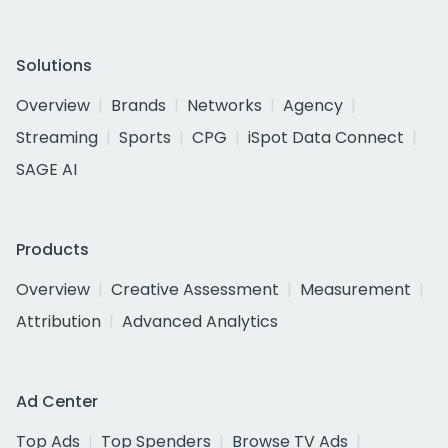
Solutions
Overview
Brands
Networks
Agency
Streaming
Sports
CPG
iSpot Data Connect
SAGE AI
Products
Overview
Creative Assessment
Measurement
Attribution
Advanced Analytics
Ad Center
Top Ads
Top Spenders
Browse TV Ads