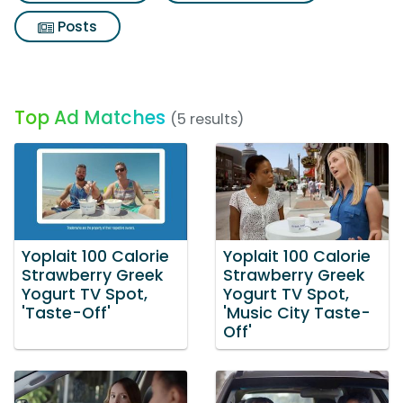
Posts
Top Ad Matches
(5 results)
Yoplait 100 Calorie
Yoplait 100 Calorie
Strawberry Greek
Strawberry Greek
Yogurt TV Spot,
Yogurt TV Spot,
'Taste-Off'
'Music City Taste-
Off'