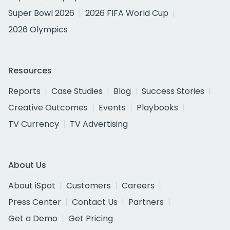
Super Bowl 2026
2026 FIFA World Cup
2026 Olympics
Resources
Reports
Case Studies
Blog
Success Stories
Creative Outcomes
Events
Playbooks
TV Currency
TV Advertising
About Us
About iSpot
Customers
Careers
Press Center
Contact Us
Partners
Get a Demo
Get Pricing