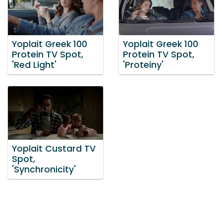
Yoplait Greek 100
Yoplait Greek 100
Protein TV Spot,
Protein TV Spot,
'Red Light'
'Proteiny'
Yoplait Custard TV
Spot,
'Synchronicity'