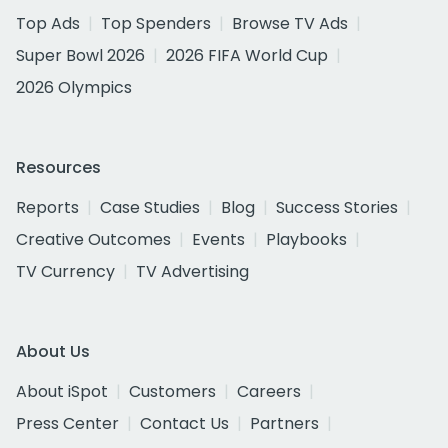
Top Ads
Top Spenders
Browse TV Ads
Super Bowl 2026
2026 FIFA World Cup
2026 Olympics
Resources
Reports
Case Studies
Blog
Success Stories
Creative Outcomes
Events
Playbooks
TV Currency
TV Advertising
About Us
About iSpot
Customers
Careers
Press Center
Contact Us
Partners