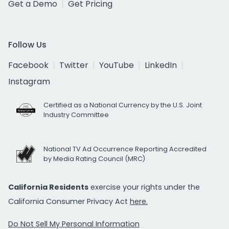
Get a Demo
Get Pricing
Follow Us
Facebook
Twitter
YouTube
LinkedIn
Instagram
Certified as a National Currency by the U.S. Joint
Industry Committee
National TV Ad Occurrence Reporting Accredited
by Media Rating Council (MRC)
California Residents
exercise your rights under the
California Consumer Privacy Act
here.
Do Not Sell My Personal Information