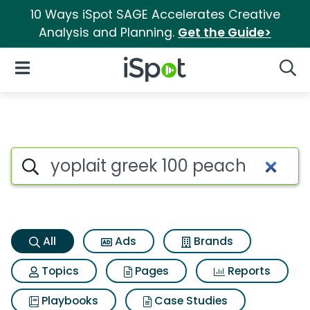
10 Ways iSpot SAGE Accelerates Creative
Analysis and Planning.
Get the Guide>
iSpot Logo
Open Navigation
Searc
Yoplait greek 100 peach Searc
Search iSpot
All
Ads
Brands
Topics
Pages
Reports
Playbooks
Case Studies