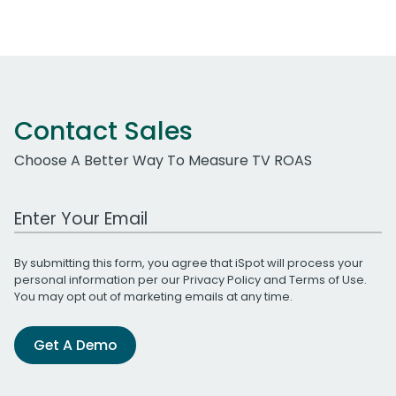
Contact Sales
Choose A Better Way To Measure TV ROAS
Work Email Address
By submitting this form, you agree that iSpot will process your
personal information per our
Privacy Policy
and
Terms of Use
.
You may opt out of marketing emails at any time.
Get A Demo