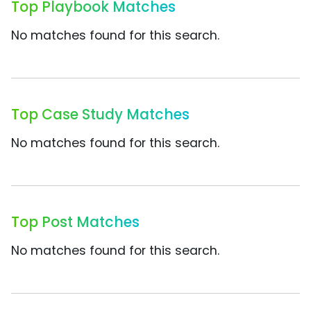
Top Playbook Matches
No matches found for this search.
Top Case Study Matches
No matches found for this search.
Top Post Matches
No matches found for this search.