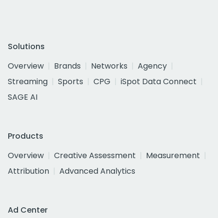
Solutions
Overview
Brands
Networks
Agency
Streaming
Sports
CPG
iSpot Data Connect
SAGE AI
Products
Overview
Creative Assessment
Measurement
Attribution
Advanced Analytics
Ad Center