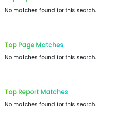
No matches found for this search.
Top Page Matches
No matches found for this search.
Top Report Matches
No matches found for this search.