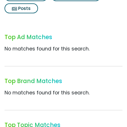
Posts
Top Ad Matches
No matches found for this search.
Top Brand Matches
No matches found for this search.
Top Topic Matches