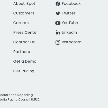
About iSpot
Facebook
Customers
Twitter
Careers
YouTube
Press Center
LinkedIn
Contact Us
Instagram
Partners
Get a Demo
Get Pricing
Occurrence Reporting
edia Rating Council (MRC)