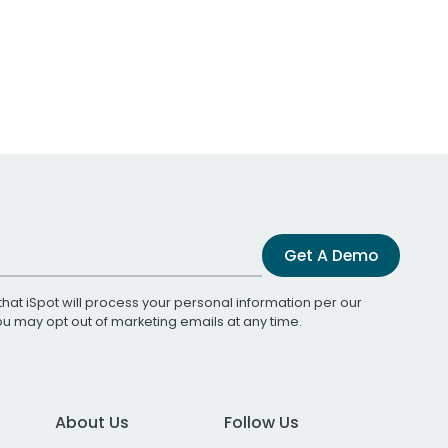
Get A Demo
that iSpot will process your personal information per our
You may opt out of marketing emails at any time.
About Us
Follow Us