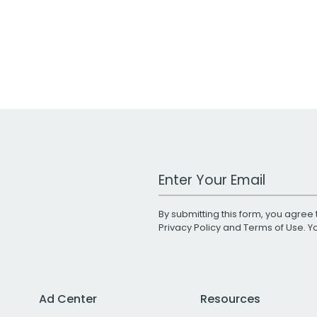
Work Email Address
By submitting this form, you agree 
Privacy Policy
and
Terms of Use
. 
Ad Center
Resources