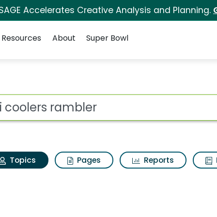
 SAGE Accelerates Creative Analysis and Planning.
Resources
About
Super Bowl
eti coolers rambler
ot
Topics
Pages
Reports