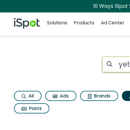
10 Ways iSpot
Navigation
iSpot Logo
Solutions
Products
Ad Center
Topic matches for Y
Search iSp
All
Ads
Brands
Posts