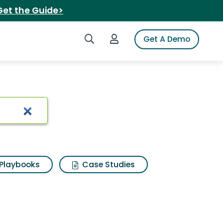
Get the Guide>
Search iSpot
Login to iSpot
Get A Demo
Playbooks
Case Studies