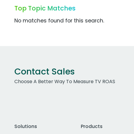
Top Topic Matches
No matches found for this search.
Contact Sales
Choose A Better Way To Measure TV ROAS
Solutions
Products