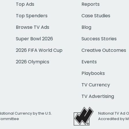
Top Ads
Reports
Top Spenders
Case Studies
Browse TV Ads
Blog
Super Bowl 2026
Success Stories
2026 FIFA World Cup
Creative Outcomes
2026 Olympics
Events
Playbooks
TV Currency
TV Advertising
National Currency by the U.S.
National TV Ad 
 Committee
Accredited by M