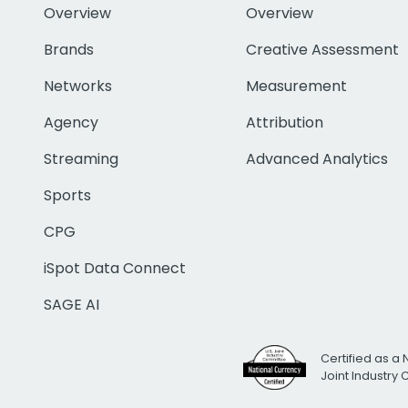
Overview
Overview
Brands
Creative Assessment
Networks
Measurement
Agency
Attribution
Streaming
Advanced Analytics
Sports
CPG
iSpot Data Connect
SAGE AI
Certified as a 
Joint Industry