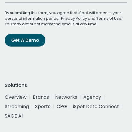
By submitting this form, you agree that iSpot will process your
personal information per our
Privacy Policy
and
Terms of Use
.
You may opt out of marketing emails at any time.
Get A Demo
Solutions
Overview
Brands
Networks
Agency
Streaming
Sports
CPG
iSpot Data Connect
SAGE AI