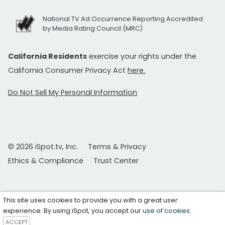
National TV Ad Occurrence Reporting Accredited
by Media Rating Council (MRC)
California Residents
exercise your rights under the
California Consumer Privacy Act
here.
Do Not Sell My Personal Information
© 2026 iSpot.tv, Inc.
Terms & Privacy
Ethics & Compliance
Trust Center
This site uses cookies to provide you with a great user
experience. By using iSpot, you accept our
use of cookies
.
ACCEPT