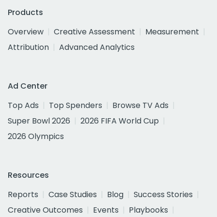
Products
Overview
Creative Assessment
Measurement
Attribution
Advanced Analytics
Ad Center
Top Ads
Top Spenders
Browse TV Ads
Super Bowl 2026
2026 FIFA World Cup
2026 Olympics
Resources
Reports
Case Studies
Blog
Success Stories
Creative Outcomes
Events
Playbooks