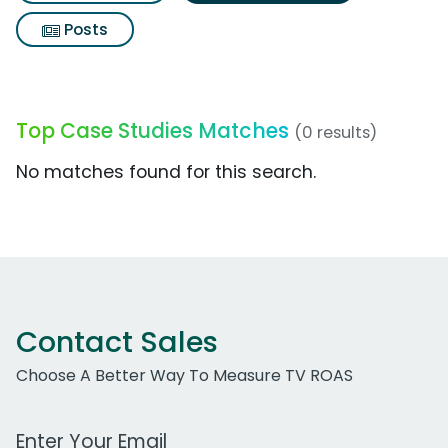
Posts
Top Case Studies Matches
(0 results)
No matches found for this search.
Contact Sales
Choose A Better Way To Measure TV ROAS
Work Email Address