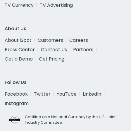
TV Currency
TV Advertising
About Us
About iSpot
Customers
Careers
Press Center
Contact Us
Partners
Get a Demo
Get Pricing
Follow Us
Facebook
Twitter
YouTube
LinkedIn
Instagram
Certified as a National Currency by the U.S. Joint
Industry Committee