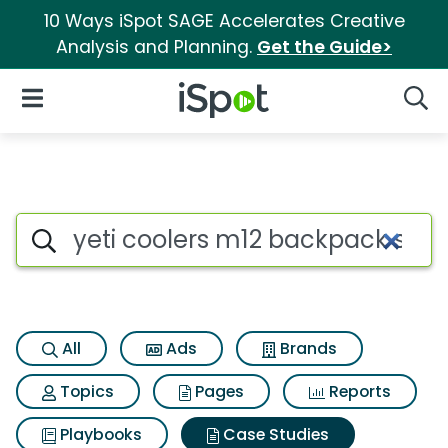
10 Ways iSpot SAGE Accelerates Creative
Analysis and Planning.
Get the Guide>
iSpot Logo
Open Navigation
Searc
Search iSpot
All
Ads
Brands
Topics
Pages
Reports
Playbooks
Case Studies