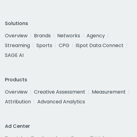
Solutions
Overview
Brands
Networks
Agency
Streaming
Sports
CPG
iSpot Data Connect
SAGE AI
Products
Overview
Creative Assessment
Measurement
Attribution
Advanced Analytics
Ad Center