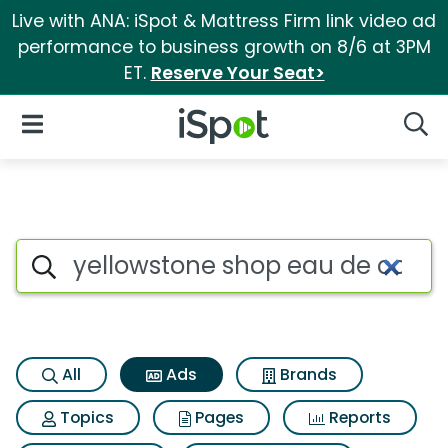
Live with ANA: iSpot & Mattress Firm link video ad
performance to business growth on 8/6 at 3PM
ET.
Reserve Your Seat>
iSpot Logo
Open Navigation
Searc
Commercial matches for Yell
Search iSpot
All
Ads
Brands
Topics
Pages
Reports