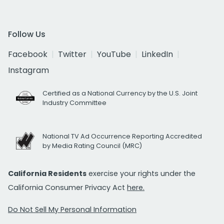
Follow Us
Facebook
Twitter
YouTube
LinkedIn
Instagram
Certified as a National Currency by the U.S. Joint
Industry Committee
National TV Ad Occurrence Reporting Accredited
by Media Rating Council (MRC)
California Residents
exercise your rights under the
California Consumer Privacy Act
here.
Do Not Sell My Personal Information