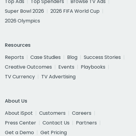
Top Ads
Top Spenders
Browse TV Ads
Super Bowl 2026
2026 FIFA World Cup
2026 Olympics
Resources
Reports
Case Studies
Blog
Success Stories
Creative Outcomes
Events
Playbooks
TV Currency
TV Advertising
About Us
About iSpot
Customers
Careers
Press Center
Contact Us
Partners
Get a Demo
Get Pricing