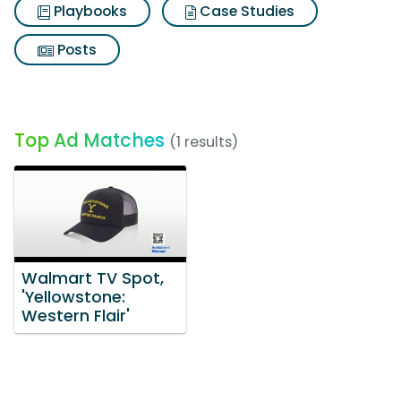
Playbooks
Case Studies
Posts
Top Ad Matches
(1 results)
Walmart TV Spot,
'Yellowstone:
Western Flair'