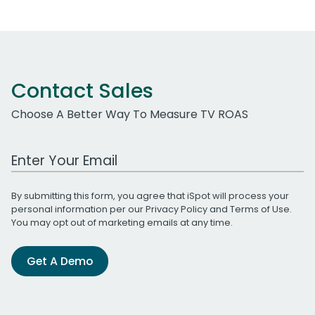
Contact Sales
Choose A Better Way To Measure TV ROAS
Work Email Address
By submitting this form, you agree that iSpot will process your
personal information per our
Privacy Policy
and
Terms of Use
.
You may opt out of marketing emails at any time.
Get A Demo