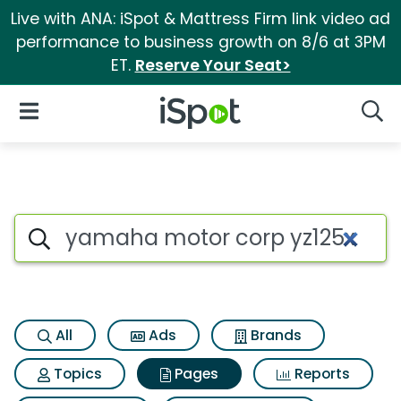
Live with ANA: iSpot & Mattress Firm link video ad
performance to business growth on 8/6 at 3PM
ET.
Reserve Your Seat>
iSpot Logo
Open Navigation
Searc
Page matches for Yamaha mot
Search iSpot
All
Ads
Brands
Topics
Pages
Reports