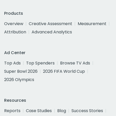
Products
Overview
Creative Assessment
Measurement
Attribution
Advanced Analytics
Ad Center
Top Ads
Top Spenders
Browse TV Ads
Super Bowl 2026
2026 FIFA World Cup
2026 Olympics
Resources
Reports
Case Studies
Blog
Success Stories