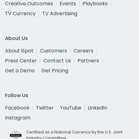
Creative Outcomes
Events
Playbooks
TV Currency
TV Advertising
About Us
About iSpot
Customers
Careers
Press Center
Contact Us
Partners
Get a Demo
Get Pricing
Follow Us
Facebook
Twitter
YouTube
LinkedIn
Instagram
Certified as a National Currency by the U.S. Joint
Industry Committee