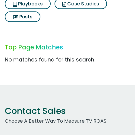
Playbooks
Case Studies
Posts
Top Page Matches
No matches found for this search.
Contact Sales
Choose A Better Way To Measure TV ROAS