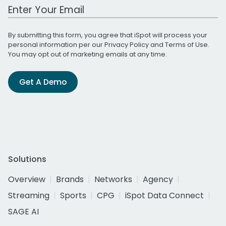
Work Email Address
By submitting this form, you agree that iSpot will process your
personal information per our
Privacy Policy
and
Terms of Use
.
You may opt out of marketing emails at any time.
Get A Demo
Solutions
Overview
Brands
Networks
Agency
Streaming
Sports
CPG
iSpot Data Connect
SAGE AI