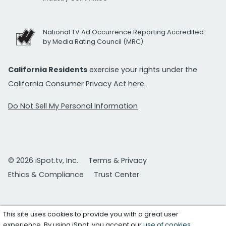
National TV Ad Occurrence Reporting Accredited
by Media Rating Council (MRC)
California Residents
exercise your rights under the
California Consumer Privacy Act
here.
Do Not Sell My Personal Information
© 2026 iSpot.tv, Inc.
Terms & Privacy
Ethics & Compliance
Trust Center
This site uses cookies to provide you with a great user
experience. By using iSpot, you accept our
use of cookies
.