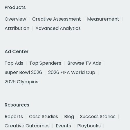
Products
Overview
Creative Assessment
Measurement
Attribution
Advanced Analytics
Ad Center
Top Ads
Top Spenders
Browse TV Ads
Super Bowl 2026
2026 FIFA World Cup
2026 Olympics
Resources
Reports
Case Studies
Blog
Success Stories
Creative Outcomes
Events
Playbooks