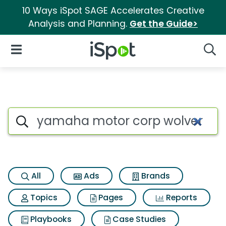
10 Ways iSpot SAGE Accelerates Creative
Analysis and Planning.
Get the Guide>
iSpot Logo
Open Navigation
Searc
Search iSpot
All
Ads
Brands
Topics
Pages
Reports
Playbooks
Case Studies