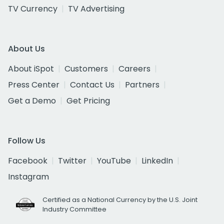
TV Currency
TV Advertising
About Us
About iSpot
Customers
Careers
Press Center
Contact Us
Partners
Get a Demo
Get Pricing
Follow Us
Facebook
Twitter
YouTube
LinkedIn
Instagram
Certified as a National Currency by the U.S. Joint
Industry Committee