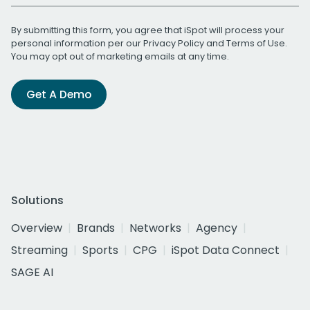
By submitting this form, you agree that iSpot will process your
personal information per our
Privacy Policy
and
Terms of Use
.
You may opt out of marketing emails at any time.
Get A Demo
Solutions
Overview
Brands
Networks
Agency
Streaming
Sports
CPG
iSpot Data Connect
SAGE AI