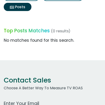
Posts
Top Posts Matches
(0 results)
No matches found for this search.
Contact Sales
Choose A Better Way To Measure TV ROAS
Work Email Address