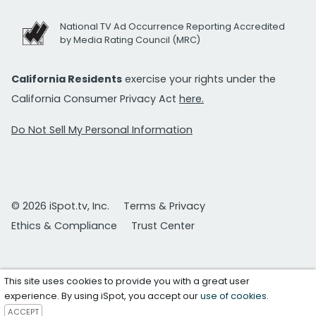
National TV Ad Occurrence Reporting Accredited
by Media Rating Council (MRC)
California Residents
exercise your rights under the
California Consumer Privacy Act
here.
Do Not Sell My Personal Information
© 2026 iSpot.tv, Inc.
Terms & Privacy
Ethics & Compliance
Trust Center
This site uses cookies to provide you with a great user
experience. By using iSpot, you accept our
use of cookies
.
ACCEPT