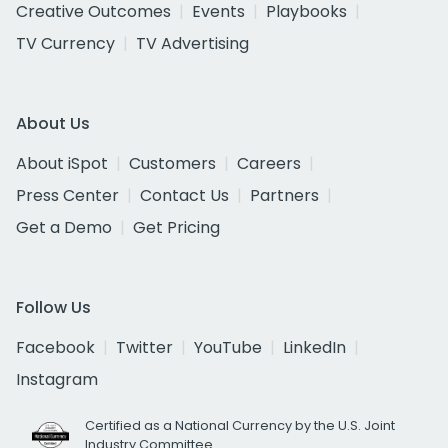
Creative Outcomes
Events
Playbooks
TV Currency
TV Advertising
About Us
About iSpot
Customers
Careers
Press Center
Contact Us
Partners
Get a Demo
Get Pricing
Follow Us
Facebook
Twitter
YouTube
LinkedIn
Instagram
Certified as a National Currency by the U.S. Joint
Industry Committee