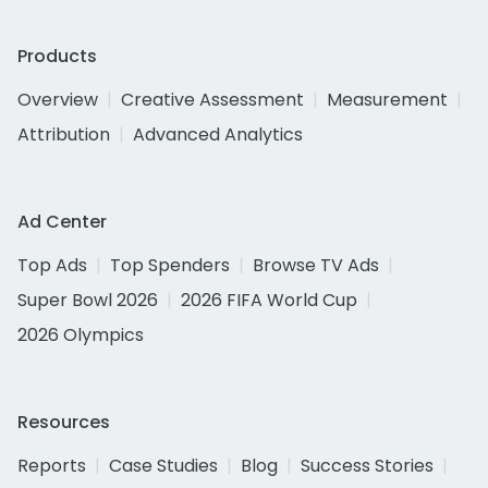
Products
Overview
Creative Assessment
Measurement
Attribution
Advanced Analytics
Ad Center
Top Ads
Top Spenders
Browse TV Ads
Super Bowl 2026
2026 FIFA World Cup
2026 Olympics
Resources
Reports
Case Studies
Blog
Success Stories