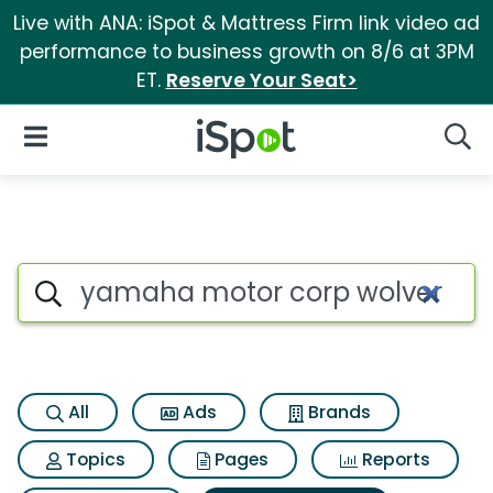
Live with ANA: iSpot & Mattress Firm link video ad
performance to business growth on 8/6 at 3PM
ET.
Reserve Your Seat>
iSpot Logo
Open Navigation
Searc
Search iSpot
All
Ads
Brands
Topics
Pages
Reports