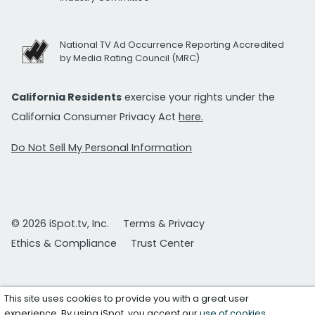
National TV Ad Occurrence Reporting Accredited
by Media Rating Council (MRC)
California Residents
exercise your rights under the
California Consumer Privacy Act
here.
Do Not Sell My Personal Information
© 2026 iSpot.tv, Inc.
Terms & Privacy
Ethics & Compliance
Trust Center
This site uses cookies to provide you with a great user
experience. By using iSpot, you accept our
use of cookies
.