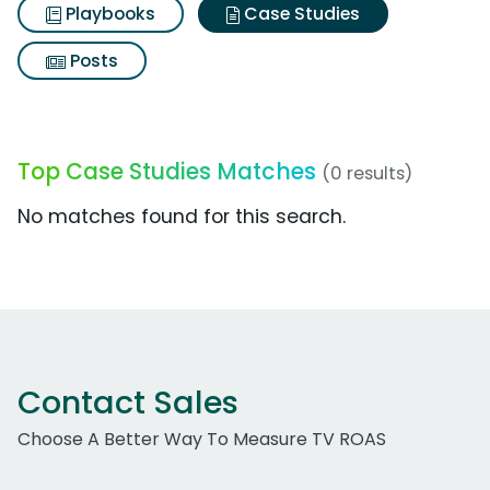
Playbooks
Case Studies
Posts
Top Case Studies Matches
(0 results)
No matches found for this search.
Contact Sales
Choose A Better Way To Measure TV ROAS