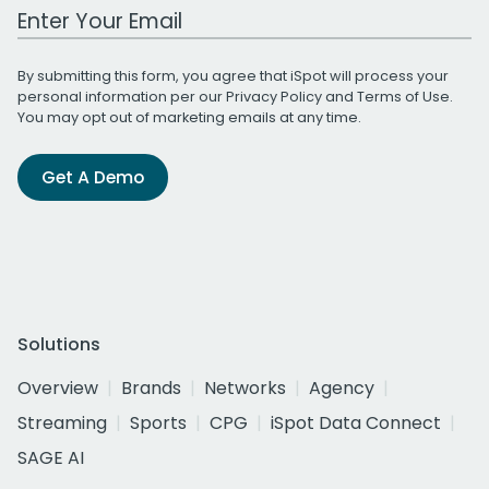
Work Email Address
By submitting this form, you agree that iSpot will process your
personal information per our
Privacy Policy
and
Terms of Use
.
You may opt out of marketing emails at any time.
Get A Demo
Solutions
Overview
Brands
Networks
Agency
Streaming
Sports
CPG
iSpot Data Connect
SAGE AI