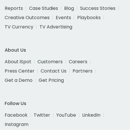
Reports
Case Studies
Blog
Success Stories
Creative Outcomes
Events
Playbooks
TV Currency
TV Advertising
About Us
About iSpot
Customers
Careers
Press Center
Contact Us
Partners
Get a Demo
Get Pricing
Follow Us
Facebook
Twitter
YouTube
LinkedIn
Instagram