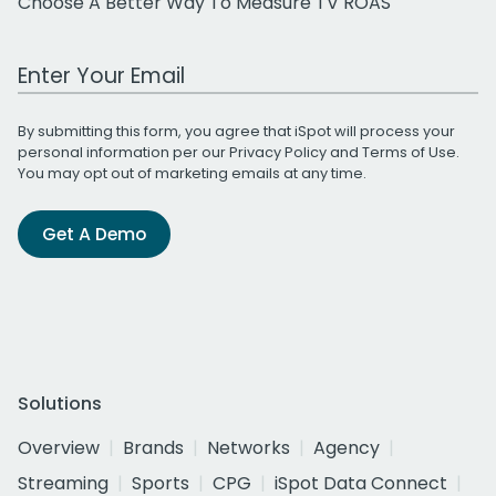
Choose A Better Way To Measure TV ROAS
Work Email Address
By submitting this form, you agree that iSpot will process your
personal information per our
Privacy Policy
and
Terms of Use
.
You may opt out of marketing emails at any time.
Get A Demo
Solutions
Overview
Brands
Networks
Agency
Streaming
Sports
CPG
iSpot Data Connect