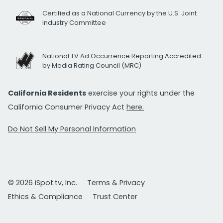
Certified as a National Currency by the U.S. Joint
Industry Committee
National TV Ad Occurrence Reporting Accredited
by Media Rating Council (MRC)
California Residents
exercise your rights under the
California Consumer Privacy Act
here.
Do Not Sell My Personal Information
© 2026 iSpot.tv, Inc.
Terms & Privacy
Ethics & Compliance
Trust Center