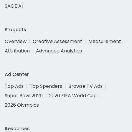
SAGE AI
Products
Overview
Creative Assessment
Measurement
Attribution
Advanced Analytics
Ad Center
Top Ads
Top Spenders
Browse TV Ads
Super Bowl 2026
2026 FIFA World Cup
2026 Olympics
Resources