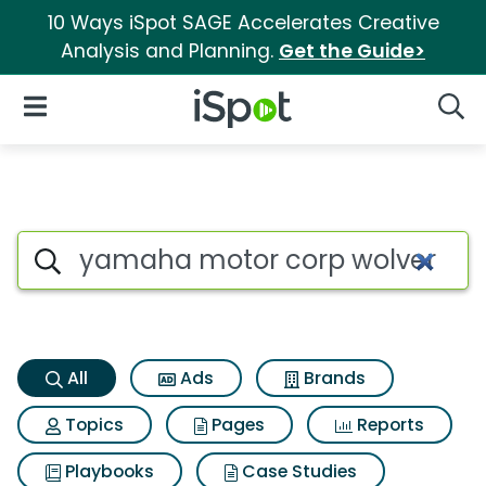
10 Ways iSpot SAGE Accelerates Creative
Analysis and Planning.
Get the Guide>
iSpot Logo
Open Navigation
Searc
Yamaha motor corp wolverine 
Search iSpot
All
Ads
Brands
Topics
Pages
Reports
Playbooks
Case Studies