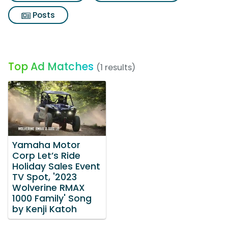
Posts
Top Ad Matches
(1 results)
Yamaha Motor
Corp Let’s Ride
Holiday Sales Event
TV Spot, '2023
Wolverine RMAX
1000 Family' Song
by Kenji Katoh