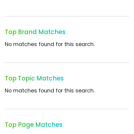
Top Brand Matches
No matches found for this search.
Top Topic Matches
No matches found for this search.
Top Page Matches