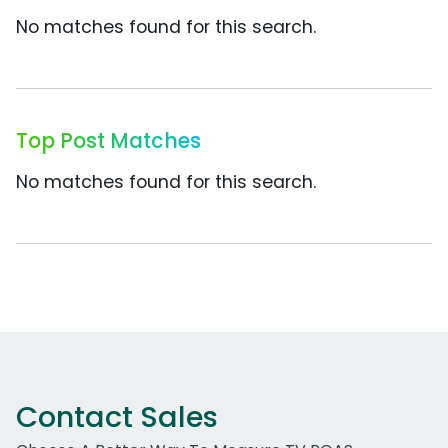
No matches found for this search.
Top Post Matches
No matches found for this search.
Contact Sales