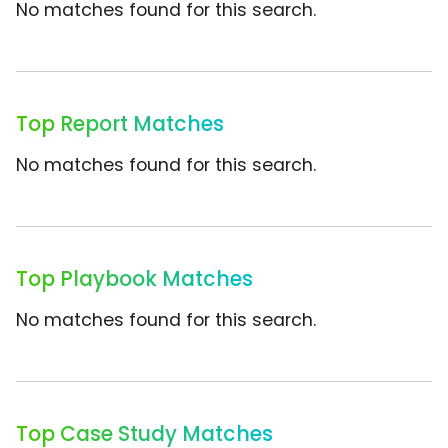
No matches found for this search.
Top Report Matches
No matches found for this search.
Top Playbook Matches
No matches found for this search.
Top Case Study Matches