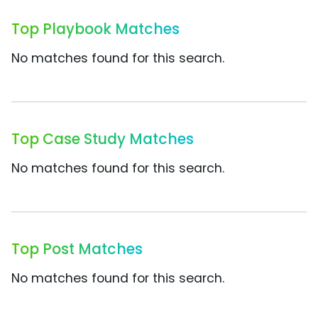
Top Playbook Matches
No matches found for this search.
Top Case Study Matches
No matches found for this search.
Top Post Matches
No matches found for this search.