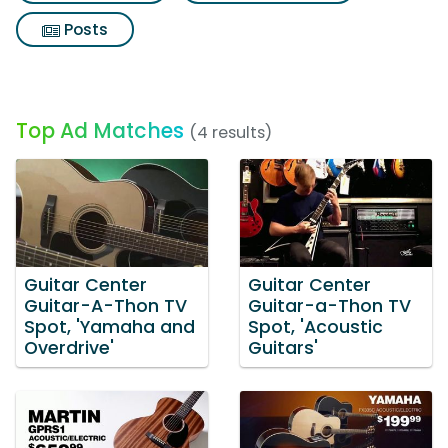
Posts
Top Ad Matches
(4 results)
Guitar Center
Guitar Center
Guitar-A-Thon TV
Guitar-a-Thon TV
Spot, 'Yamaha and
Spot, 'Acoustic
Overdrive'
Guitars'