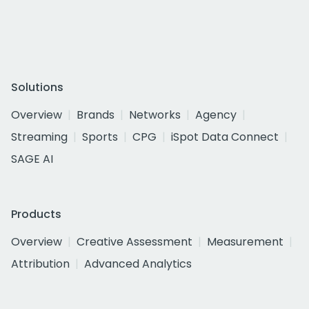
Solutions
Overview
Brands
Networks
Agency
Streaming
Sports
CPG
iSpot Data Connect
SAGE AI
Products
Overview
Creative Assessment
Measurement
Attribution
Advanced Analytics