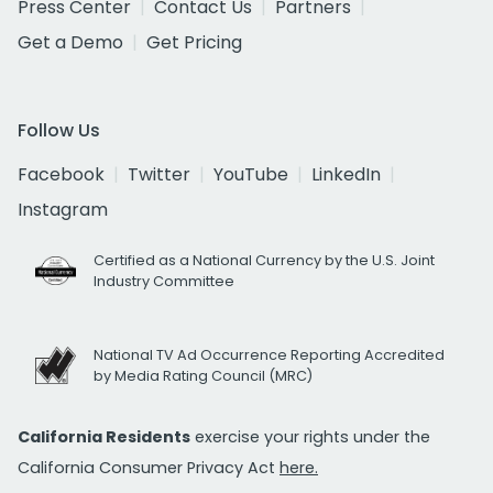
Press Center
Contact Us
Partners
Get a Demo
Get Pricing
Follow Us
Facebook
Twitter
YouTube
LinkedIn
Instagram
Certified as a National Currency by the U.S. Joint
Industry Committee
National TV Ad Occurrence Reporting Accredited
by Media Rating Council (MRC)
California Residents
exercise your rights under the
California Consumer Privacy Act
here.