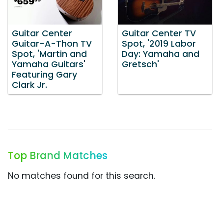
Guitar Center
Guitar Center TV
Guitar-A-Thon TV
Spot, '2019 Labor
Spot, 'Martin and
Day: Yamaha and
Yamaha Guitars'
Gretsch'
Featuring Gary
Clark Jr.
Top Brand Matches
No matches found for this search.