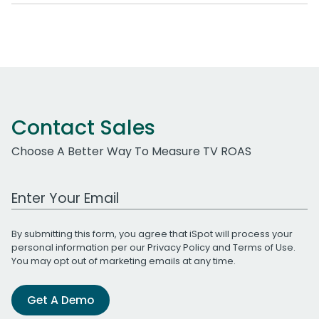
Contact Sales
Choose A Better Way To Measure TV ROAS
Work Email Address
By submitting this form, you agree that iSpot will process your
personal information per our
Privacy Policy
and
Terms of Use
.
You may opt out of marketing emails at any time.
Get A Demo