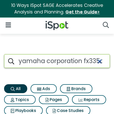
10 Ways iSpot SAGE Accelerates Creative
Analysis and Planning.
Get the Guide>
iSpot Logo
Open Navigation
Searc
Yamaha corporation fx335c dr
Search iSpot
All
Ads
Brands
Topics
Pages
Reports
Playbooks
Case Studies