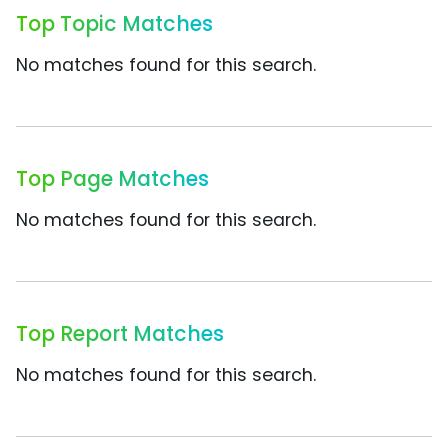
Top Topic Matches
No matches found for this search.
Top Page Matches
No matches found for this search.
Top Report Matches
No matches found for this search.