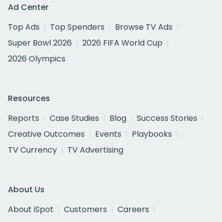
Ad Center
Top Ads
Top Spenders
Browse TV Ads
Super Bowl 2026
2026 FIFA World Cup
2026 Olympics
Resources
Reports
Case Studies
Blog
Success Stories
Creative Outcomes
Events
Playbooks
TV Currency
TV Advertising
About Us
About iSpot
Customers
Careers