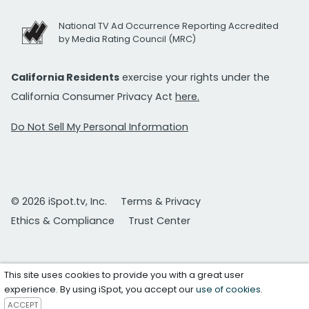
National TV Ad Occurrence Reporting Accredited
by Media Rating Council (MRC)
California Residents
exercise your rights under the
California Consumer Privacy Act
here.
Do Not Sell My Personal Information
© 2026 iSpot.tv, Inc.
Terms & Privacy
Ethics & Compliance
Trust Center
This site uses cookies to provide you with a great user
experience. By using iSpot, you accept our
use of cookies
.
ACCEPT