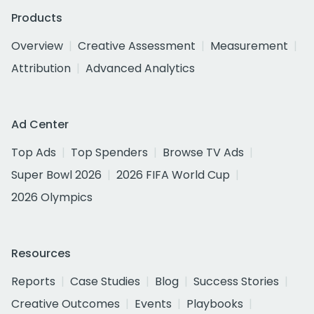
Products
Overview
Creative Assessment
Measurement
Attribution
Advanced Analytics
Ad Center
Top Ads
Top Spenders
Browse TV Ads
Super Bowl 2026
2026 FIFA World Cup
2026 Olympics
Resources
Reports
Case Studies
Blog
Success Stories
Creative Outcomes
Events
Playbooks