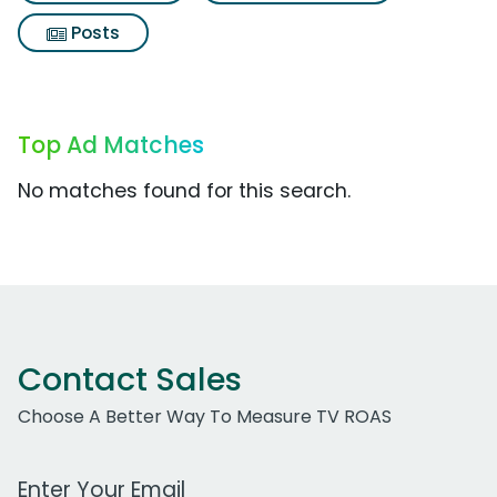
Posts
Top Ad Matches
No matches found for this search.
Contact Sales
Choose A Better Way To Measure TV ROAS
Work Email Address