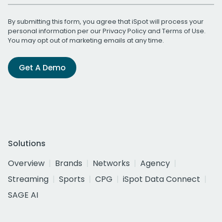
By submitting this form, you agree that iSpot will process your
personal information per our
Privacy Policy
and
Terms of Use
.
You may opt out of marketing emails at any time.
Get A Demo
Solutions
Overview
Brands
Networks
Agency
Streaming
Sports
CPG
iSpot Data Connect
SAGE AI