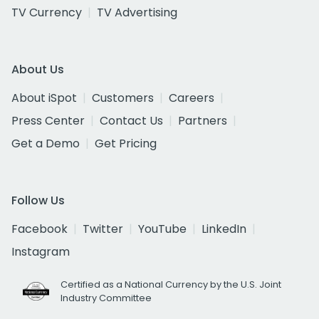
TV Currency
TV Advertising
About Us
About iSpot
Customers
Careers
Press Center
Contact Us
Partners
Get a Demo
Get Pricing
Follow Us
Facebook
Twitter
YouTube
LinkedIn
Instagram
Certified as a National Currency by the U.S. Joint
Industry Committee