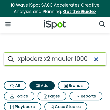
10 Ways iSpot SAGE Accelerates Creative
Analysis and Planning.
Get the Guide>
iSpot Logo
Open Navigation
Searc
Commercial matches for Xplo
Search iSpot
All
Ads
Brands
Topics
Pages
Reports
Playbooks
Case Studies