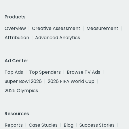
Products
Overview
Creative Assessment
Measurement
Attribution
Advanced Analytics
Ad Center
Top Ads
Top Spenders
Browse TV Ads
Super Bowl 2026
2026 FIFA World Cup
2026 Olympics
Resources
Reports
Case Studies
Blog
Success Stories