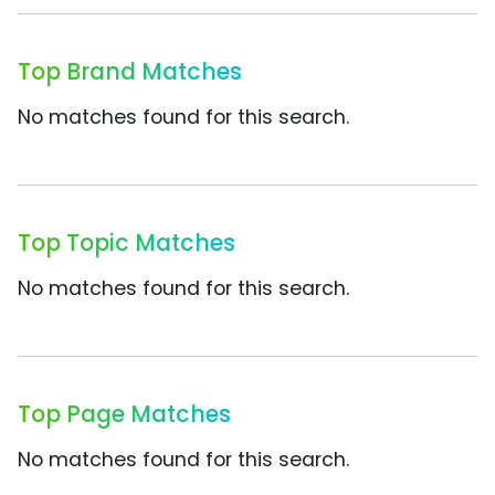
Top Brand Matches
No matches found for this search.
Top Topic Matches
No matches found for this search.
Top Page Matches
No matches found for this search.