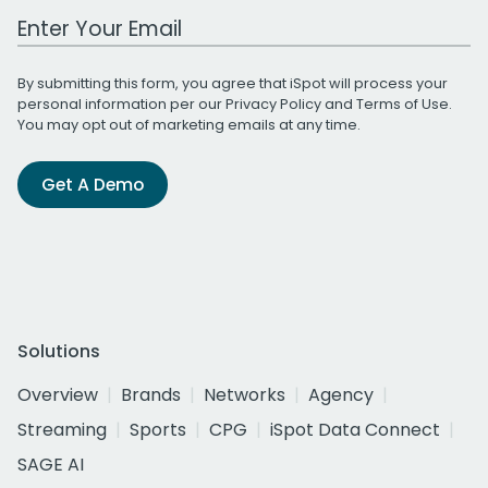
Work Email Address
By submitting this form, you agree that iSpot will process your
personal information per our
Privacy Policy
and
Terms of Use
.
You may opt out of marketing emails at any time.
Get A Demo
Solutions
Overview
Brands
Networks
Agency
Streaming
Sports
CPG
iSpot Data Connect
SAGE AI