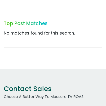
Top Post Matches
No matches found for this search.
Contact Sales
Choose A Better Way To Measure TV ROAS