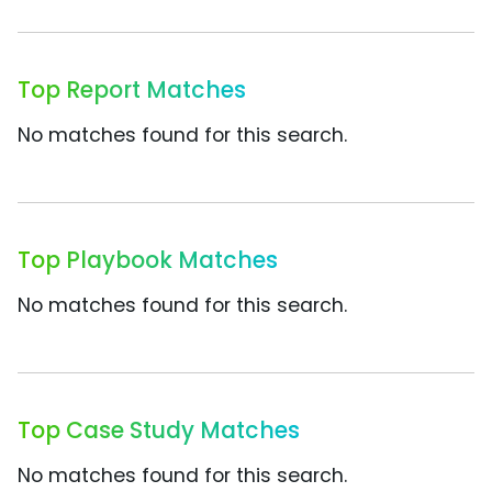
Top Report Matches
No matches found for this search.
Top Playbook Matches
No matches found for this search.
Top Case Study Matches
No matches found for this search.