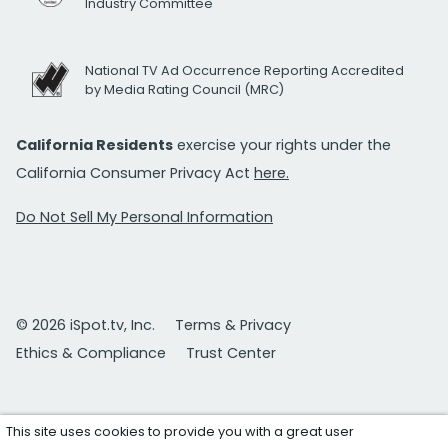
Industry Committee
National TV Ad Occurrence Reporting Accredited
by Media Rating Council (MRC)
California Residents
exercise your rights under the
California Consumer Privacy Act
here.
Do Not Sell My Personal Information
© 2026 iSpot.tv, Inc.
Terms & Privacy
Ethics & Compliance
Trust Center
This site uses cookies to provide you with a great user