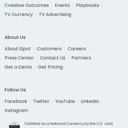
Creative Outcomes
Events
Playbooks
TV Currency
TV Advertising
About Us
About iSpot
Customers
Careers
Press Center
Contact Us
Partners
Get a Demo
Get Pricing
Follow Us
Facebook
Twitter
YouTube
LinkedIn
Instagram
Certified as a National Currency by the U.S. Joint