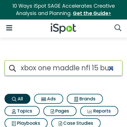
10 Ways iSpot SAGE Accelerates Creative
Analysis and Planning.
Get the Guide>
iSpot Logo
Open Navigation
Searc
Xbox one maddle nfl 15 bundl
Search iSpot
All
Ads
Brands
Topics
Pages
Reports
Playbooks
Case Studies