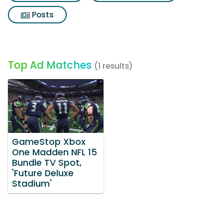
Posts
Top Ad Matches
(1 results)
GameStop Xbox
One Madden NFL 15
Bundle TV Spot,
'Future Deluxe
Stadium'