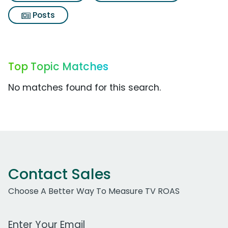
Posts
Top Topic Matches
No matches found for this search.
Contact Sales
Choose A Better Way To Measure TV ROAS
Work Email Address