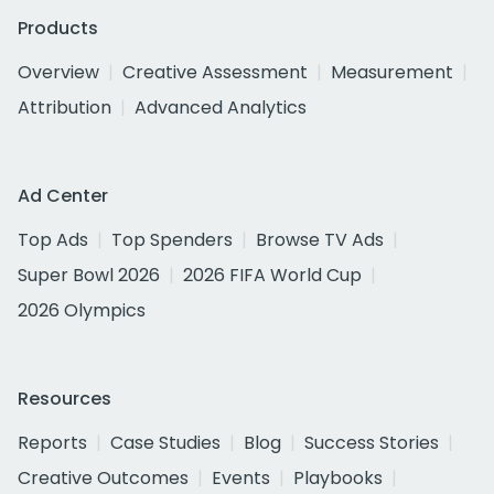
Products
Overview
Creative Assessment
Measurement
Attribution
Advanced Analytics
Ad Center
Top Ads
Top Spenders
Browse TV Ads
Super Bowl 2026
2026 FIFA World Cup
2026 Olympics
Resources
Reports
Case Studies
Blog
Success Stories
Creative Outcomes
Events
Playbooks