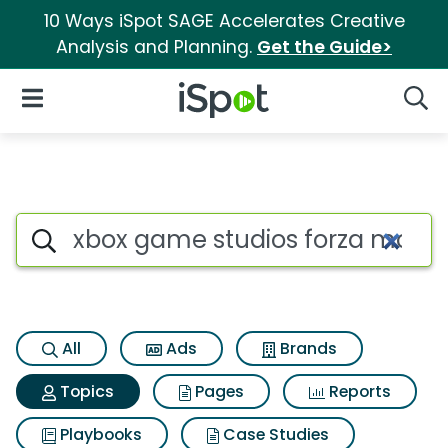
10 Ways iSpot SAGE Accelerates Creative
Analysis and Planning.
Get the Guide>
iSpot Logo
Open Navigation
Searc
Topic matches for Xbox game 
Search iSpot
All
Ads
Brands
Topics
Pages
Reports
Playbooks
Case Studies