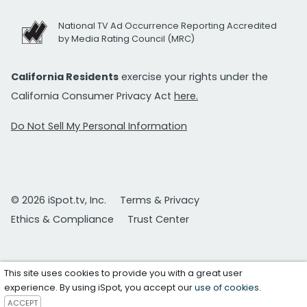
National TV Ad Occurrence Reporting Accredited
by Media Rating Council (MRC)
California Residents
exercise your rights under the
California Consumer Privacy Act
here.
Do Not Sell My Personal Information
© 2026 iSpot.tv, Inc.
Terms & Privacy
Ethics & Compliance
Trust Center
This site uses cookies to provide you with a great user
experience. By using iSpot, you accept our
use of cookies
.
ACCEPT