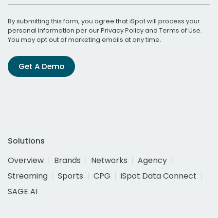
By submitting this form, you agree that iSpot will process your
personal information per our
Privacy Policy
and
Terms of Use
.
You may opt out of marketing emails at any time.
Get A Demo
Solutions
Overview
Brands
Networks
Agency
Streaming
Sports
CPG
iSpot Data Connect
SAGE AI