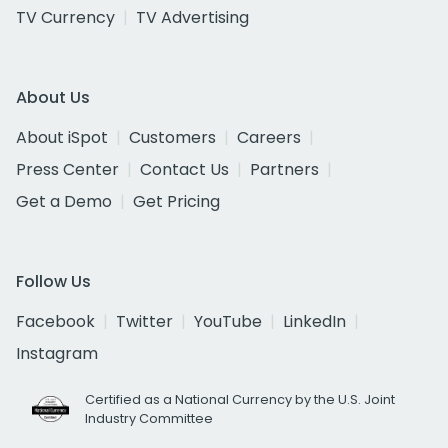
TV Currency
TV Advertising
About Us
About iSpot
Customers
Careers
Press Center
Contact Us
Partners
Get a Demo
Get Pricing
Follow Us
Facebook
Twitter
YouTube
LinkedIn
Instagram
Certified as a National Currency by the U.S. Joint
Industry Committee