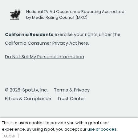
National TV Ad Occurrence Reporting Accredited
by Media Rating Council (MRC)
California Residents
exercise your rights under the
California Consumer Privacy Act
here.
Do Not Sell My Personal Information
© 2026 iSpot.tv, Inc.
Terms & Privacy
Ethics & Compliance
Trust Center
This site uses cookies to provide you with a great user
experience. By using iSpot, you accept our
use of cookies
.
ACCEPT