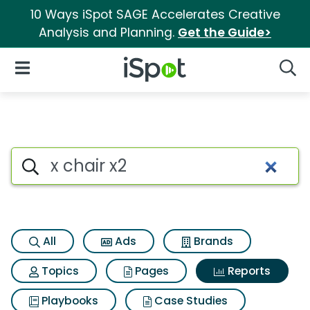
10 Ways iSpot SAGE Accelerates Creative
Analysis and Planning.
Get the Guide>
iSpot Logo
Open Navigation
Searc
Search iSpot
All
Ads
Brands
Topics
Pages
Reports
Playbooks
Case Studies