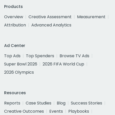
Products
Overview
Creative Assessment
Measurement
Attribution
Advanced Analytics
Ad Center
Top Ads
Top Spenders
Browse TV Ads
Super Bowl 2026
2026 FIFA World Cup
2026 Olympics
Resources
Reports
Case Studies
Blog
Success Stories
Creative Outcomes
Events
Playbooks