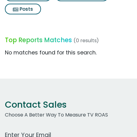
Posts
Top Reports Matches
(0 results)
No matches found for this search.
Contact Sales
Choose A Better Way To Measure TV ROAS
Work Email Address