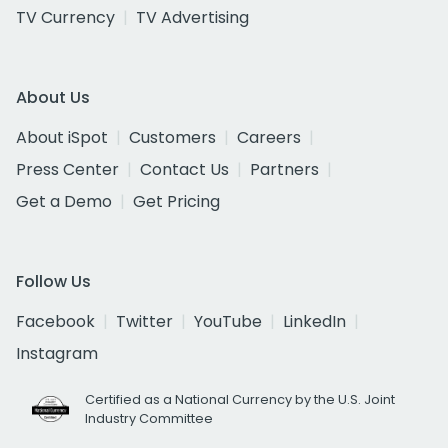
TV Currency
TV Advertising
About Us
About iSpot
Customers
Careers
Press Center
Contact Us
Partners
Get a Demo
Get Pricing
Follow Us
Facebook
Twitter
YouTube
LinkedIn
Instagram
Certified as a National Currency by the U.S. Joint
Industry Committee