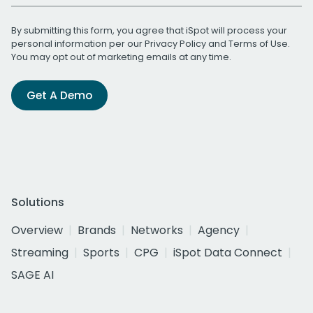
By submitting this form, you agree that iSpot will process your
personal information per our
Privacy Policy
and
Terms of Use
.
You may opt out of marketing emails at any time.
Get A Demo
Solutions
Overview
Brands
Networks
Agency
Streaming
Sports
CPG
iSpot Data Connect
SAGE AI