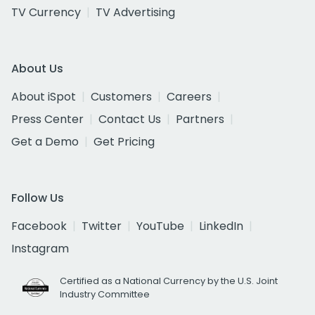
TV Currency
TV Advertising
About Us
About iSpot
Customers
Careers
Press Center
Contact Us
Partners
Get a Demo
Get Pricing
Follow Us
Facebook
Twitter
YouTube
LinkedIn
Instagram
Certified as a National Currency by the U.S. Joint
Industry Committee