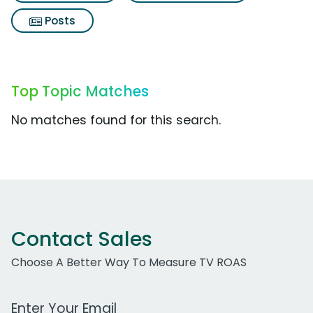
Posts
Top Topic Matches
No matches found for this search.
Contact Sales
Choose A Better Way To Measure TV ROAS
Work Email Address