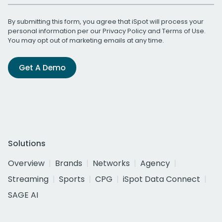
By submitting this form, you agree that iSpot will process your
personal information per our
Privacy Policy
and
Terms of Use
.
You may opt out of marketing emails at any time.
Get A Demo
Solutions
Overview
Brands
Networks
Agency
Streaming
Sports
CPG
iSpot Data Connect
SAGE AI