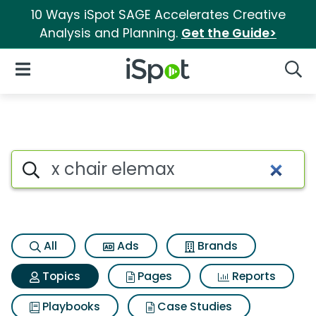
10 Ways iSpot SAGE Accelerates Creative
Analysis and Planning.
Get the Guide>
iSpot Logo
Open Navigation
Searc
Topic matches for X chair el
Search iSpot
All
Ads
Brands
Topics
Pages
Reports
Playbooks
Case Studies