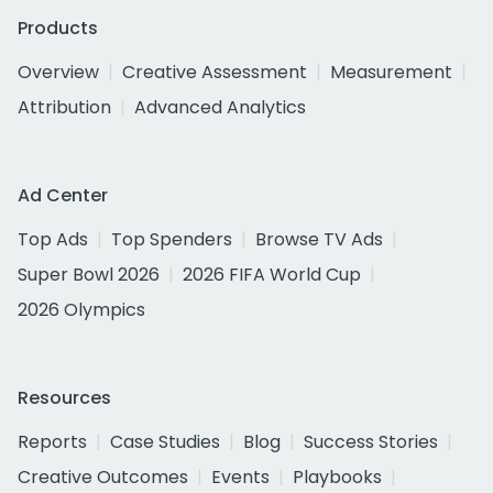
Products
Overview
Creative Assessment
Measurement
Attribution
Advanced Analytics
Ad Center
Top Ads
Top Spenders
Browse TV Ads
Super Bowl 2026
2026 FIFA World Cup
2026 Olympics
Resources
Reports
Case Studies
Blog
Success Stories
Creative Outcomes
Events
Playbooks