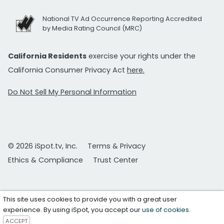
National TV Ad Occurrence Reporting Accredited
by Media Rating Council (MRC)
California Residents
exercise your rights under the
California Consumer Privacy Act
here.
Do Not Sell My Personal Information
© 2026 iSpot.tv, Inc.
Terms & Privacy
Ethics & Compliance
Trust Center
This site uses cookies to provide you with a great user
experience. By using iSpot, you accept our
use of cookies
.
ACCEPT