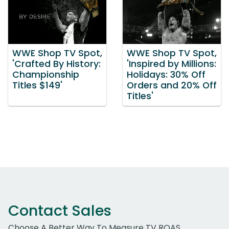
WWE Shop TV Spot,
WWE Shop TV Spot,
'Crafted By History:
'Inspired by Millions:
Championship
Holidays: 30% Off
Titles $149'
Orders and 20% Off
Titles'
Contact Sales
Choose A Better Way To Measure TV ROAS