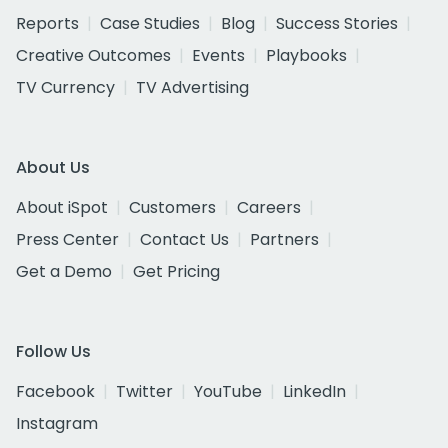
Reports
Case Studies
Blog
Success Stories
Creative Outcomes
Events
Playbooks
TV Currency
TV Advertising
About Us
About iSpot
Customers
Careers
Press Center
Contact Us
Partners
Get a Demo
Get Pricing
Follow Us
Facebook
Twitter
YouTube
LinkedIn
Instagram