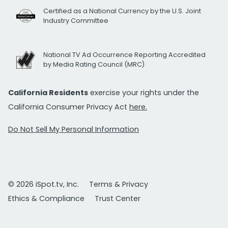
Certified as a National Currency by the U.S. Joint
Industry Committee
National TV Ad Occurrence Reporting Accredited
by Media Rating Council (MRC)
California Residents
exercise your rights under the
California Consumer Privacy Act
here.
Do Not Sell My Personal Information
© 2026 iSpot.tv, Inc.
Terms & Privacy
Ethics & Compliance
Trust Center