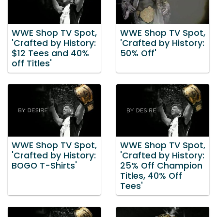
WWE Shop TV Spot,
WWE Shop TV Spot,
'Crafted by History:
'Crafted by History:
$12 Tees and 40%
50% Off'
off Titles'
WWE Shop TV Spot,
WWE Shop TV Spot,
'Crafted by History:
'Crafted by History:
BOGO T-Shirts'
25% Off Champion
Titles, 40% Off
Tees'