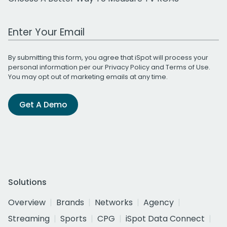
Work Email Address
By submitting this form, you agree that iSpot will process your
personal information per our
Privacy Policy
and
Terms of Use
.
You may opt out of marketing emails at any time.
Get A Demo
Solutions
Overview
Brands
Networks
Agency
Streaming
Sports
CPG
iSpot Data Connect