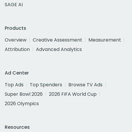
SAGE AI
Products
Overview
Creative Assessment
Measurement
Attribution
Advanced Analytics
Ad Center
Top Ads
Top Spenders
Browse TV Ads
Super Bowl 2026
2026 FIFA World Cup
2026 Olympics
Resources