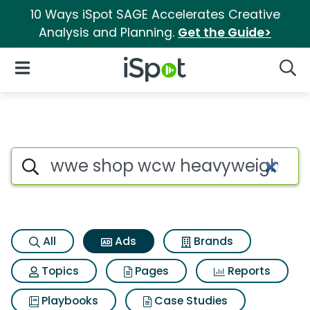
10 Ways iSpot SAGE Accelerates Creative
Analysis and Planning.
Get the Guide>
iSpot Logo
Open Navigation
Searc
Commercial matches for Wwe 
Search iSpot
All
Ads
Brands
Topics
Pages
Reports
Playbooks
Case Studies