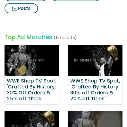
Posts
Top Ad Matches
(8 results)
WWE Shop TV Spot,
WWE Shop TV Spot,
'Crafted By History:
'Crafted By History:
30% Off Orders &
30% off Orders &
25% off Titles'
20% off Titles'