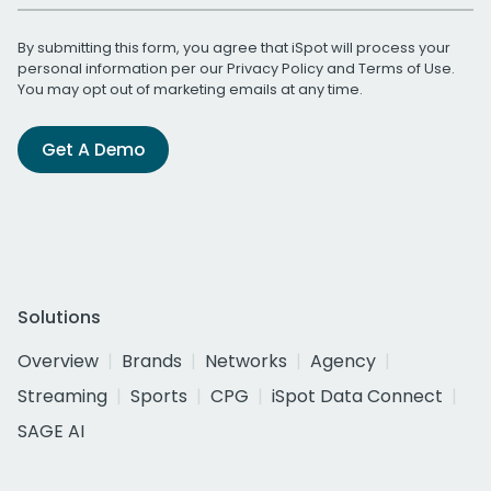
By submitting this form, you agree that iSpot will process your
personal information per our
Privacy Policy
and
Terms of Use
.
You may opt out of marketing emails at any time.
Get A Demo
Solutions
Overview
Brands
Networks
Agency
Streaming
Sports
CPG
iSpot Data Connect
SAGE AI