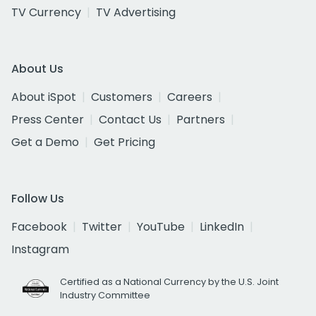
TV Currency
TV Advertising
About Us
About iSpot
Customers
Careers
Press Center
Contact Us
Partners
Get a Demo
Get Pricing
Follow Us
Facebook
Twitter
YouTube
LinkedIn
Instagram
Certified as a National Currency by the U.S. Joint
Industry Committee