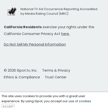
National TV Ad Occurrence Reporting Accredited
by Media Rating Council (MRC)
California Residents
exercise your rights under the
California Consumer Privacy Act
here.
Do Not Sell My Personal Information
© 2026 iSpot.tv, Inc.
Terms & Privacy
Ethics & Compliance
Trust Center
This site uses cookies to provide you with a great user
experience. By using iSpot, you accept our
use of cookies
.
ACCEPT