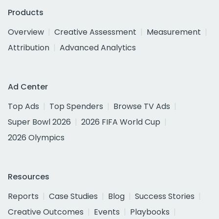
Products
Overview
Creative Assessment
Measurement
Attribution
Advanced Analytics
Ad Center
Top Ads
Top Spenders
Browse TV Ads
Super Bowl 2026
2026 FIFA World Cup
2026 Olympics
Resources
Reports
Case Studies
Blog
Success Stories
Creative Outcomes
Events
Playbooks