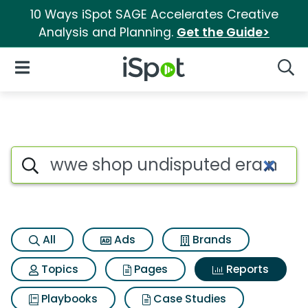
10 Ways iSpot SAGE Accelerates Creative
Analysis and Planning.
Get the Guide>
iSpot Logo
Open Navigation
Searc
Search iSpot
All
Ads
Brands
Topics
Pages
Reports
Playbooks
Case Studies