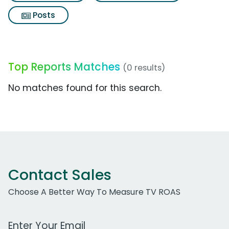
Posts
Top Reports Matches
(0 results)
No matches found for this search.
Contact Sales
Choose A Better Way To Measure TV ROAS
Work Email Address