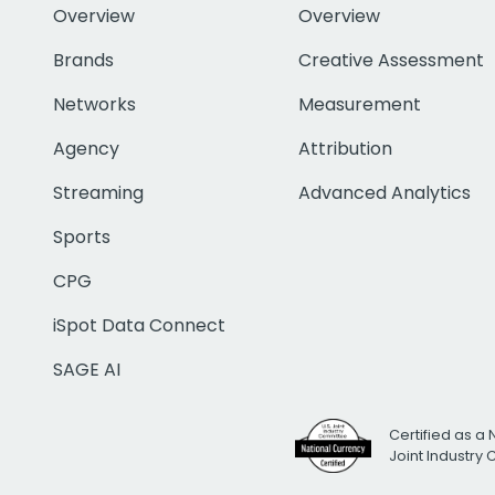
Overview
Overview
Brands
Creative Assessment
Networks
Measurement
Agency
Attribution
Streaming
Advanced Analytics
Sports
CPG
iSpot Data Connect
SAGE AI
Certified as a 
Joint Industry