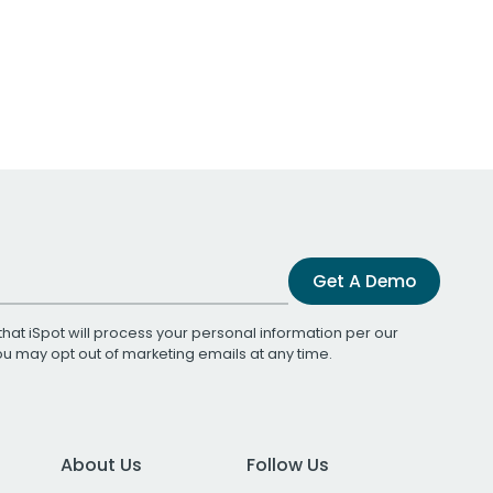
Get A Demo
that iSpot will process your personal information per our
You may opt out of marketing emails at any time.
About Us
Follow Us