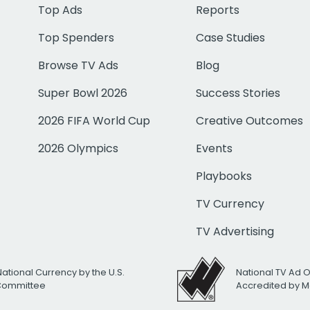
Top Ads
Reports
Top Spenders
Case Studies
Browse TV Ads
Blog
Super Bowl 2026
Success Stories
2026 FIFA World Cup
Creative Outcomes
2026 Olympics
Events
Playbooks
TV Currency
TV Advertising
National Currency by the U.S.
National TV Ad 
 Committee
Accredited by M