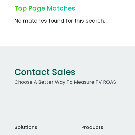
Top Page Matches
No matches found for this search.
Contact Sales
Choose A Better Way To Measure TV ROAS
Solutions
Products