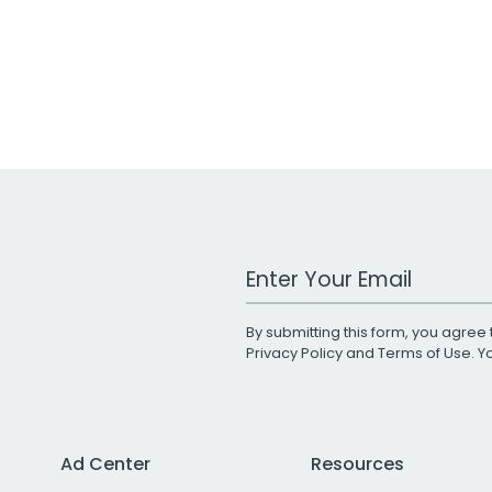
Work Email Address
By submitting this form, you agree 
Privacy Policy
and
Terms of Use
. 
Ad Center
Resources