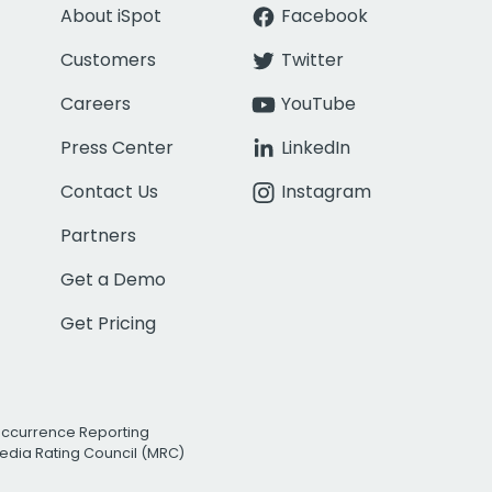
About iSpot
Facebook
Customers
Twitter
Careers
YouTube
Press Center
LinkedIn
Contact Us
Instagram
Partners
Get a Demo
Get Pricing
Occurrence Reporting
edia Rating Council (MRC)