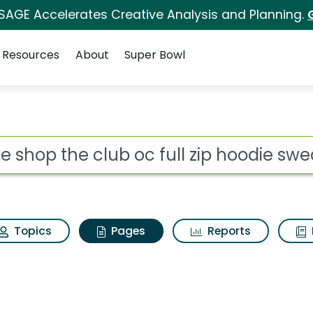
 SAGE Accelerates Creative Analysis and Planning.
Resources
About
Super Bowl
e shop the club oc fu
ot
Topics
Pages
Reports