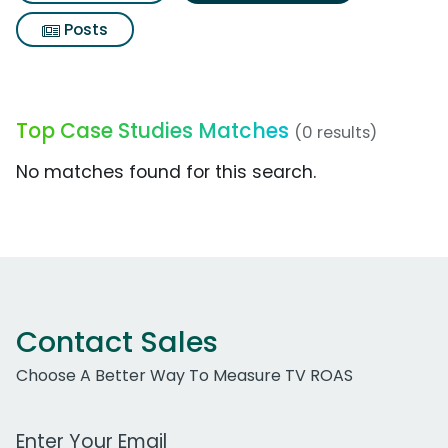
Posts
Top Case Studies Matches
(0 results)
No matches found for this search.
Contact Sales
Choose A Better Way To Measure TV ROAS
Work Email Address