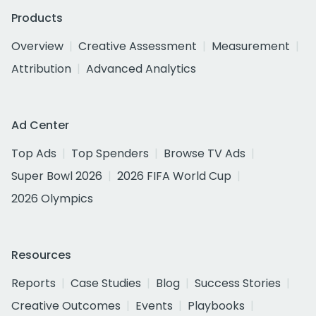
Products
Overview
Creative Assessment
Measurement
Attribution
Advanced Analytics
Ad Center
Top Ads
Top Spenders
Browse TV Ads
Super Bowl 2026
2026 FIFA World Cup
2026 Olympics
Resources
Reports
Case Studies
Blog
Success Stories
Creative Outcomes
Events
Playbooks