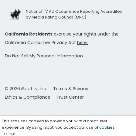
National TV Ad Occurrence Reporting Accredited
by Media Rating Council (MRC)
California Residents
exercise your rights under the
California Consumer Privacy Act
here.
Do Not Sell My Personal Information
© 2026 iSpot.tv, Inc.
Terms & Privacy
Ethics & Compliance
Trust Center
This site uses cookies to provide you with a great user
experience. By using iSpot, you accept our
use of cookies
.
ACCEPT