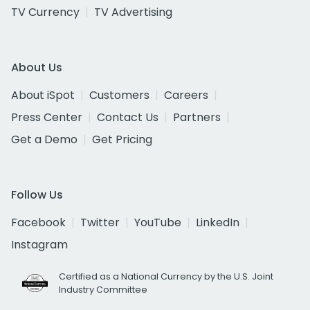
TV Currency
TV Advertising
About Us
About iSpot
Customers
Careers
Press Center
Contact Us
Partners
Get a Demo
Get Pricing
Follow Us
Facebook
Twitter
YouTube
LinkedIn
Instagram
Certified as a National Currency by the U.S. Joint
Industry Committee