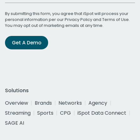
By submitting this form, you agree that iSpot will process your
personal information per our
Privacy Policy
and
Terms of Use
.
You may opt out of marketing emails at any time.
Get A Demo
Solutions
Overview
Brands
Networks
Agency
Streaming
Sports
CPG
iSpot Data Connect
SAGE AI