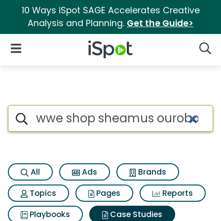
10 Ways iSpot SAGE Accelerates Creative
Analysis and Planning.
Get the Guide>
iSpot Logo
Open Navigation
Searc
Search iSpot
All
Ads
Brands
Topics
Pages
Reports
Playbooks
Case Studies