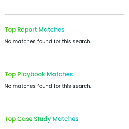
Top Report Matches
No matches found for this search.
Top Playbook Matches
No matches found for this search.
Top Case Study Matches