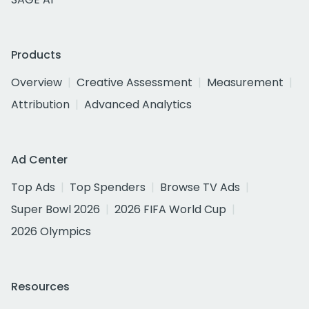
Products
Overview
Creative Assessment
Measurement
Attribution
Advanced Analytics
Ad Center
Top Ads
Top Spenders
Browse TV Ads
Super Bowl 2026
2026 FIFA World Cup
2026 Olympics
Resources