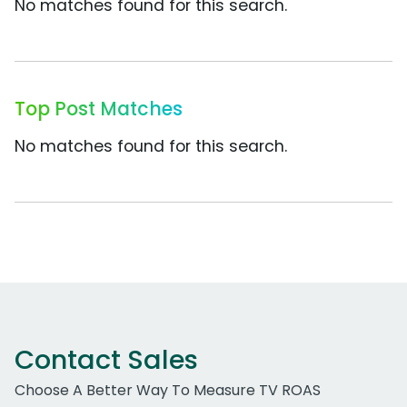
No matches found for this search.
Top Post Matches
No matches found for this search.
Contact Sales
Choose A Better Way To Measure TV ROAS