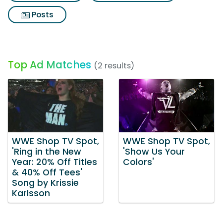
Posts
Top Ad Matches
(2 results)
WWE Shop TV Spot,
WWE Shop TV Spot,
'Ring in the New
'Show Us Your
Year: 20% Off Titles
Colors'
& 40% Off Tees'
Song by Krissie
Karlsson