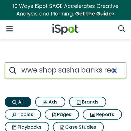
10 Ways iSpot SAGE Accelerates Creative
Analysis and Planning.
Get the Guide>
iSpot Logo
Open Navigation
Searc
Wwe shop sasha banks red leg
Search iSpot
All
Ads
Brands
Topics
Pages
Reports
Playbooks
Case Studies