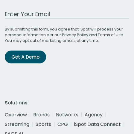
Work Email Address
By submitting this form, you agree that iSpot will process your
personal information per our
Privacy Policy
and
Terms of Use
.
You may opt out of marketing emails at any time.
Get A Demo
Solutions
Overview
Brands
Networks
Agency
Streaming
Sports
CPG
iSpot Data Connect
SAGE AI