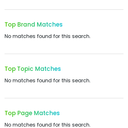
Top Brand Matches
No matches found for this search.
Top Topic Matches
No matches found for this search.
Top Page Matches
No matches found for this search.