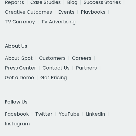
Reports
Case Studies
Blog
Success Stories
Creative Outcomes
Events
Playbooks
TV Currency
TV Advertising
About Us
About iSpot
Customers
Careers
Press Center
Contact Us
Partners
Get a Demo
Get Pricing
Follow Us
Facebook
Twitter
YouTube
LinkedIn
Instagram