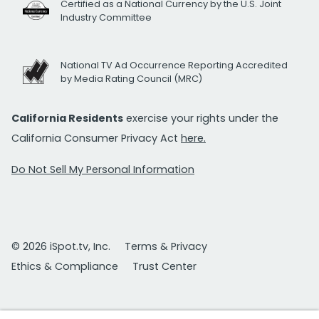
Certified as a National Currency by the U.S. Joint
Industry Committee
National TV Ad Occurrence Reporting Accredited
by Media Rating Council (MRC)
California Residents
exercise your rights under the
California Consumer Privacy Act
here.
Do Not Sell My Personal Information
© 2026 iSpot.tv, Inc.
Terms & Privacy
Ethics & Compliance
Trust Center