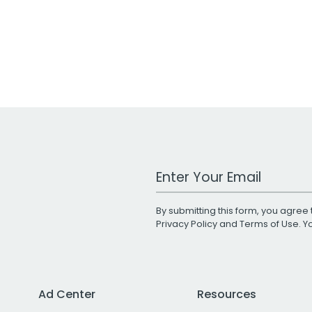
Work Email Address
By submitting this form, you agree 
Privacy Policy
and
Terms of Use
. 
Ad Center
Resources