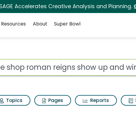
 SAGE Accelerates Creative Analysis and Planning.
Resources
About
Super Bowl
 for Wwe shop roman r
ot
Topics
Pages
Reports