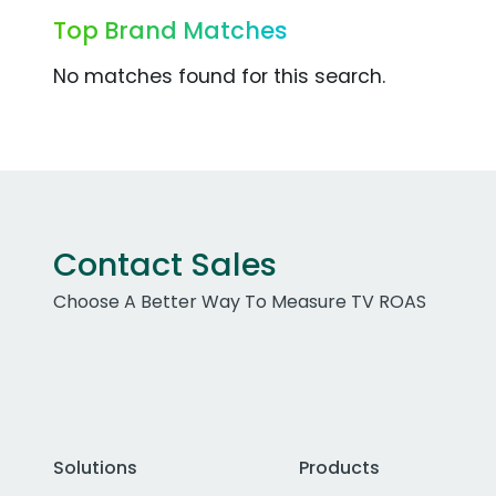
Top Brand Matches
No matches found for this search.
Contact Sales
Choose A Better Way To Measure TV ROAS
Solutions
Products