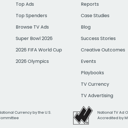
Top Ads
Reports
Top Spenders
Case Studies
Browse TV Ads
Blog
Super Bowl 2026
Success Stories
2026 FIFA World Cup
Creative Outcomes
2026 Olympics
Events
Playbooks
TV Currency
TV Advertising
National Currency by the U.S.
National TV Ad 
 Committee
Accredited by M