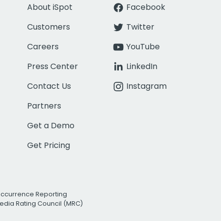
About iSpot
Facebook
Customers
Twitter
Careers
YouTube
Press Center
LinkedIn
Contact Us
Instagram
Partners
Get a Demo
Get Pricing
Occurrence Reporting
edia Rating Council (MRC)