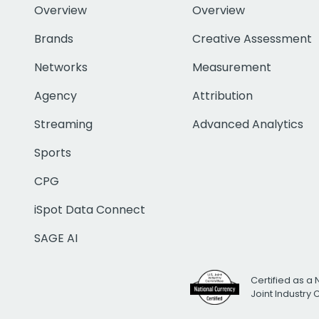
Overview
Overview
Brands
Creative Assessment
Networks
Measurement
Agency
Attribution
Streaming
Advanced Analytics
Sports
CPG
iSpot Data Connect
SAGE AI
Certified as a 
Joint Industry