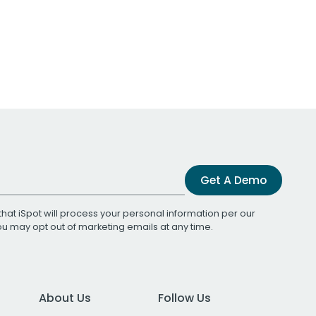
Get A Demo
that iSpot will process your personal information per our
You may opt out of marketing emails at any time.
About Us
Follow Us