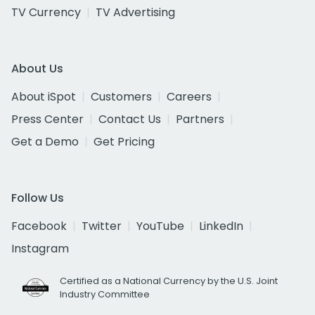
TV Currency
TV Advertising
About Us
About iSpot
Customers
Careers
Press Center
Contact Us
Partners
Get a Demo
Get Pricing
Follow Us
Facebook
Twitter
YouTube
LinkedIn
Instagram
Certified as a National Currency by the U.S. Joint
Industry Committee