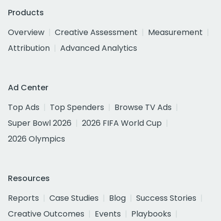
Products
Overview
Creative Assessment
Measurement
Attribution
Advanced Analytics
Ad Center
Top Ads
Top Spenders
Browse TV Ads
Super Bowl 2026
2026 FIFA World Cup
2026 Olympics
Resources
Reports
Case Studies
Blog
Success Stories
Creative Outcomes
Events
Playbooks