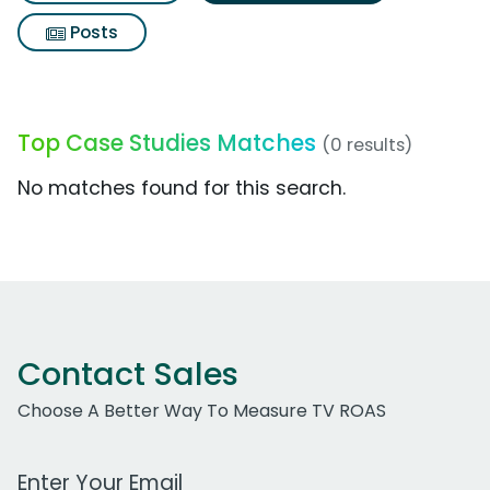
Posts
Top Case Studies Matches
(0 results)
No matches found for this search.
Contact Sales
Choose A Better Way To Measure TV ROAS
Work Email Address