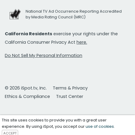
National TV Ad Occurrence Reporting Accredited
by Media Rating Council (MRC)
California Residents
exercise your rights under the
California Consumer Privacy Act
here.
Do Not Sell My Personal Information
© 2026 iSpot.tv, Inc.
Terms & Privacy
Ethics & Compliance
Trust Center
This site uses cookies to provide you with a great user
experience. By using iSpot, you accept our
use of cookies
.
ACCEPT