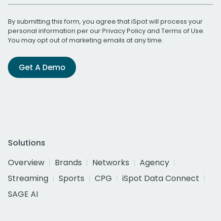
By submitting this form, you agree that iSpot will process your
personal information per our
Privacy Policy
and
Terms of Use
.
You may opt out of marketing emails at any time.
Get A Demo
Solutions
Overview
Brands
Networks
Agency
Streaming
Sports
CPG
iSpot Data Connect
SAGE AI