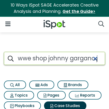
10 Ways iSpot SAGE Accelerates Creative
Analysis and Planning.
Get the Guide>
iSpot Logo
Open Navigation
Searc
Search iSpot
All
Ads
Brands
Topics
Pages
Reports
Playbooks
Case Studies