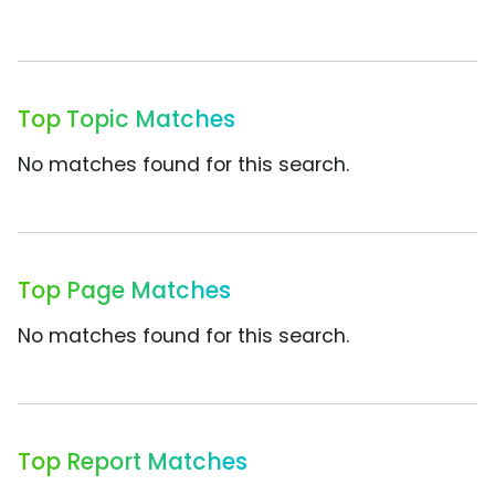
Top Topic Matches
No matches found for this search.
Top Page Matches
No matches found for this search.
Top Report Matches