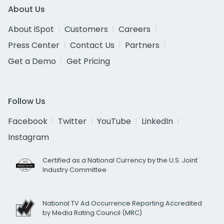
About Us
About iSpot
Customers
Careers
Press Center
Contact Us
Partners
Get a Demo
Get Pricing
Follow Us
Facebook
Twitter
YouTube
LinkedIn
Instagram
Certified as a National Currency by the U.S. Joint
Industry Committee
National TV Ad Occurrence Reporting Accredited
by Media Rating Council (MRC)