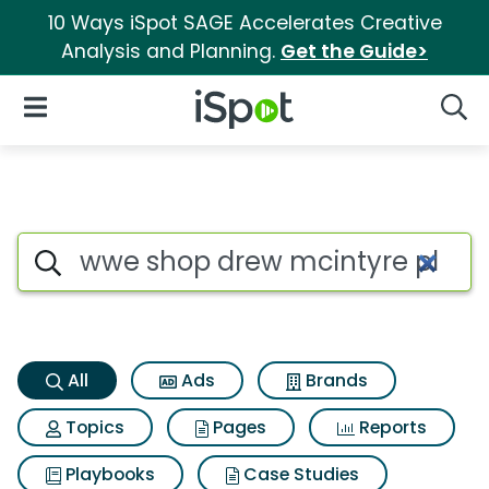
10 Ways iSpot SAGE Accelerates Creative
Analysis and Planning.
Get the Guide>
iSpot Logo
Open Navigation
Searc
Wwe shop drew mcintyre plush
Search iSpot
All
Ads
Brands
Topics
Pages
Reports
Playbooks
Case Studies