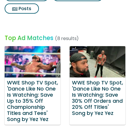
Posts
Top Ad Matches
(8 results)
WWE Shop TV Spot,
WWE Shop TV Spot,
'Dance Like No One
'Dance Like No One
Is Watching: Save
Is Watching: Save
Up to 35% Off
30% Off Orders and
Championship
20% Off Titles'
Titles and Tees'
Song by Yez Yez
Song by Yez Yez