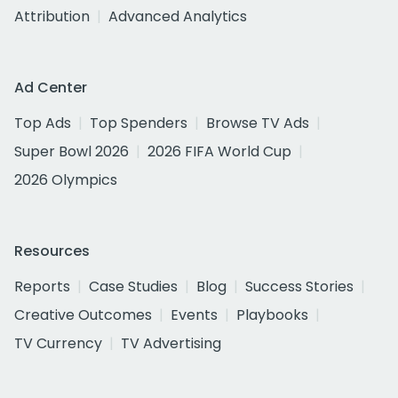
Attribution
Advanced Analytics
Ad Center
Top Ads
Top Spenders
Browse TV Ads
Super Bowl 2026
2026 FIFA World Cup
2026 Olympics
Resources
Reports
Case Studies
Blog
Success Stories
Creative Outcomes
Events
Playbooks
TV Currency
TV Advertising