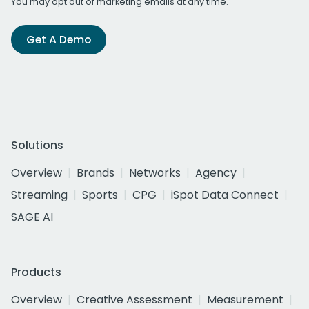
You may opt out of marketing emails at any time.
Get A Demo
Solutions
Overview
Brands
Networks
Agency
Streaming
Sports
CPG
iSpot Data Connect
SAGE AI
Products
Overview
Creative Assessment
Measurement