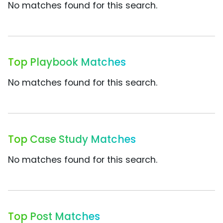
No matches found for this search.
Top Playbook Matches
No matches found for this search.
Top Case Study Matches
No matches found for this search.
Top Post Matches