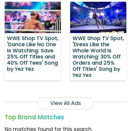
WWE Shop TV Spot,
WWE Shop TV Spot,
'Dance Like No One
'Dress Like the
Is Watching: Save
Whole World Is
25% Off Titles and
Watching: 30% Off
40% Off Tees' Song
Orders and 25%
by Yez Yez
Off Titles' Song by
Yez Yez
View All Ads
Top Brand Matches
No matches found for this search.