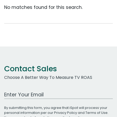
No matches found for this search.
Contact Sales
Choose A Better Way To Measure TV ROAS
Work Email Address
By submitting this form, you agree that iSpot will process your
personal information per our
Privacy Policy
and
Terms of Use
.