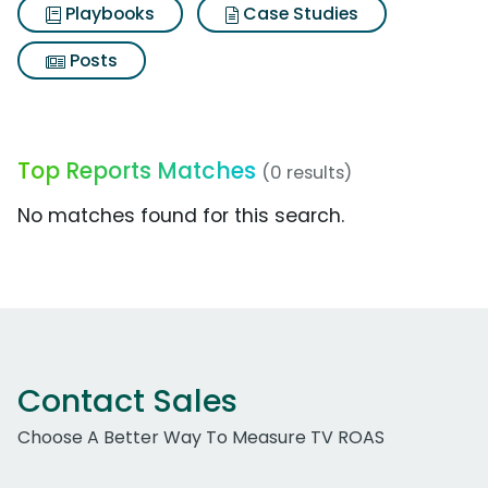
Playbooks
Case Studies
Posts
Top Reports Matches
(0 results)
No matches found for this search.
Contact Sales
Choose A Better Way To Measure TV ROAS