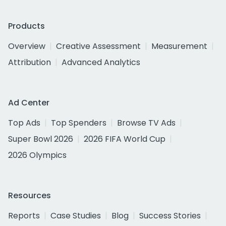
Products
Overview
Creative Assessment
Measurement
Attribution
Advanced Analytics
Ad Center
Top Ads
Top Spenders
Browse TV Ads
Super Bowl 2026
2026 FIFA World Cup
2026 Olympics
Resources
Reports
Case Studies
Blog
Success Stories