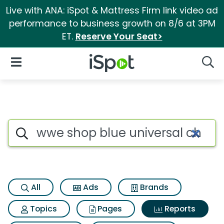
Live with ANA: iSpot & Mattress Firm link video ad
performance to business growth on 8/6 at 3PM
ET.
Reserve Your Seat>
iSpot Logo
Open Navigation
Searc
Search iSpot
All
Ads
Brands
Topics
Pages
Reports