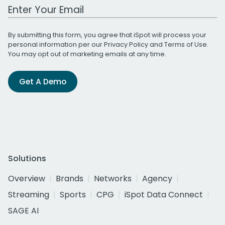
Work Email Address
By submitting this form, you agree that iSpot will process your
personal information per our
Privacy Policy
and
Terms of Use
.
You may opt out of marketing emails at any time.
Get A Demo
Solutions
Overview
Brands
Networks
Agency
Streaming
Sports
CPG
iSpot Data Connect
SAGE AI