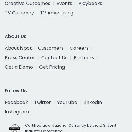
Creative Outcomes
Events
Playbooks
TV Currency
TV Advertising
About Us
About iSpot
Customers
Careers
Press Center
Contact Us
Partners
Get a Demo
Get Pricing
Follow Us
Facebook
Twitter
YouTube
LinkedIn
Instagram
Certified as a National Currency by the U.S. Joint
Industry Committee