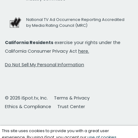
National TV Ad Occurrence Reporting Accredited
by Media Rating Council (MRC)
California Residents
exercise your rights under the
California Consumer Privacy Act
here.
Do Not Sell My Personal Information
© 2026 iSpot.tv, Inc.
Terms & Privacy
Ethics & Compliance
Trust Center
This site uses cookies to provide you with a great user
experience. By using iSpot, you accept our
use of cookies
.