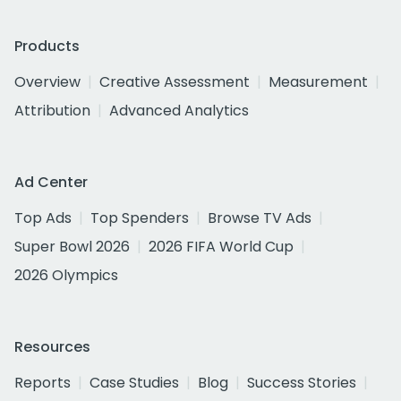
Products
Overview
Creative Assessment
Measurement
Attribution
Advanced Analytics
Ad Center
Top Ads
Top Spenders
Browse TV Ads
Super Bowl 2026
2026 FIFA World Cup
2026 Olympics
Resources
Reports
Case Studies
Blog
Success Stories