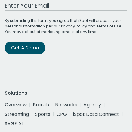
Work Email Address
By submitting this form, you agree that iSpot will process your
personal information per our
Privacy Policy
and
Terms of Use
.
You may opt out of marketing emails at any time.
Get A Demo
Solutions
Overview
Brands
Networks
Agency
Streaming
Sports
CPG
iSpot Data Connect
SAGE AI