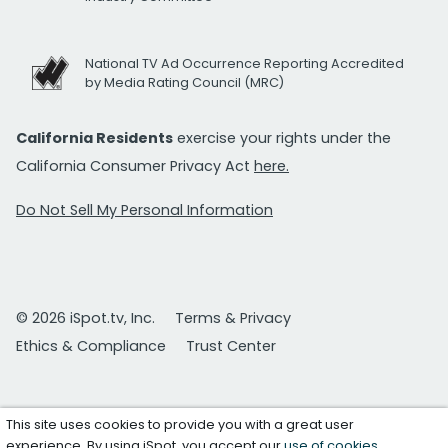
National TV Ad Occurrence Reporting Accredited
by Media Rating Council (MRC)
California Residents
exercise your rights under the
California Consumer Privacy Act
here.
Do Not Sell My Personal Information
© 2026 iSpot.tv, Inc.
Terms & Privacy
Ethics & Compliance
Trust Center
This site uses cookies to provide you with a great user
experience. By using iSpot, you accept our
use of cookies
.