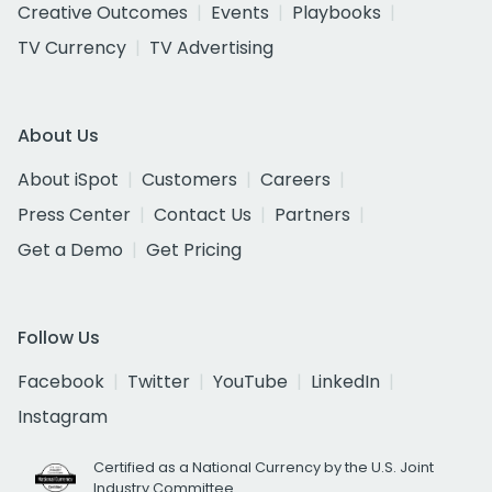
Creative Outcomes
Events
Playbooks
TV Currency
TV Advertising
About Us
About iSpot
Customers
Careers
Press Center
Contact Us
Partners
Get a Demo
Get Pricing
Follow Us
Facebook
Twitter
YouTube
LinkedIn
Instagram
Certified as a National Currency by the U.S. Joint
Industry Committee