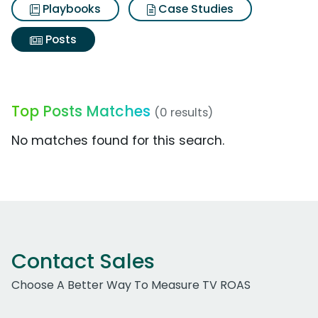
Playbooks
Case Studies
Posts
Top Posts Matches
(0 results)
No matches found for this search.
Contact Sales
Choose A Better Way To Measure TV ROAS