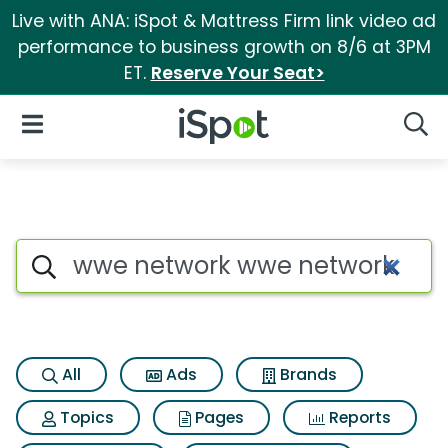
Live with ANA: iSpot & Mattress Firm link video ad
performance to business growth on 8/6 at 3PM
ET.
Reserve Your Seat>
iSpot Logo
Open Navigation
Searc
Search iSpot
All
Ads
Brands
Topics
Pages
Reports