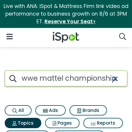
Live with ANA: iSpot & Mattress Firm link video ad
performance to business growth on 8/6 at 3PM
ET.
Reserve Your Seat>
iSpot Logo
Open Navigation
Searc
Topic matches for Wwe matte
Search iSpot
All
Ads
Brands
Topics
Pages
Reports