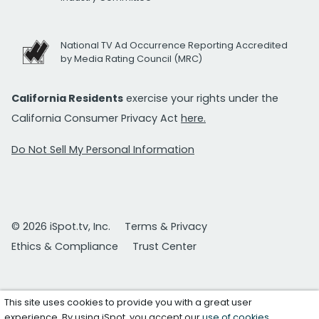
National TV Ad Occurrence Reporting Accredited
by Media Rating Council (MRC)
California Residents
exercise your rights under the
California Consumer Privacy Act
here.
Do Not Sell My Personal Information
© 2026 iSpot.tv, Inc.
Terms & Privacy
Ethics & Compliance
Trust Center
This site uses cookies to provide you with a great user
experience. By using iSpot, you accept our
use of cookies
.