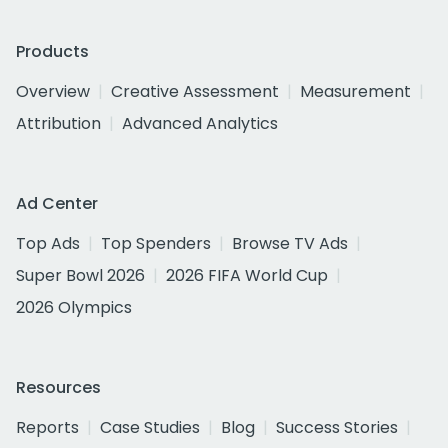
Products
Overview
Creative Assessment
Measurement
Attribution
Advanced Analytics
Ad Center
Top Ads
Top Spenders
Browse TV Ads
Super Bowl 2026
2026 FIFA World Cup
2026 Olympics
Resources
Reports
Case Studies
Blog
Success Stories