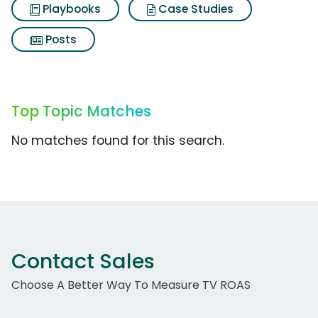
Playbooks
Case Studies
Posts
Top Topic Matches
No matches found for this search.
Contact Sales
Choose A Better Way To Measure TV ROAS