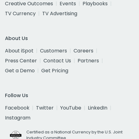
Creative Outcomes
Events
Playbooks
TV Currency
TV Advertising
About Us
About iSpot
Customers
Careers
Press Center
Contact Us
Partners
Get a Demo
Get Pricing
Follow Us
Facebook
Twitter
YouTube
LinkedIn
Instagram
Certified as a National Currency by the U.S. Joint
Industry Committee