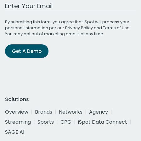
Work Email Address
By submitting this form, you agree that iSpot will process your
personal information per our
Privacy Policy
and
Terms of Use
.
You may opt out of marketing emails at any time.
Get A Demo
Solutions
Overview
Brands
Networks
Agency
Streaming
Sports
CPG
iSpot Data Connect
SAGE AI