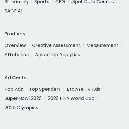
Streaming
Sports
CPG
iSpot Data Connect
SAGE AI
Products
Overview
Creative Assessment
Measurement
Attribution
Advanced Analytics
Ad Center
Top Ads
Top Spenders
Browse TV Ads
Super Bowl 2026
2026 FIFA World Cup
2026 Olympics