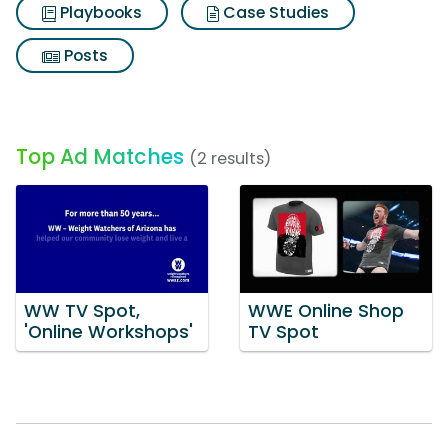
Playbooks
Case Studies
Posts
Top Ad Matches
(2 results)
WW TV Spot,
WWE Online Shop
'Online Workshops'
TV Spot