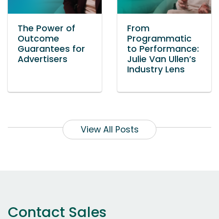
The Power of
From
Outcome
Programmatic
Guarantees for
to Performance:
Advertisers
Julie Van Ullen’s
Industry Lens
View All Posts
Contact Sales