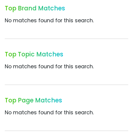
Top Brand Matches
No matches found for this search.
Top Topic Matches
No matches found for this search.
Top Page Matches
No matches found for this search.