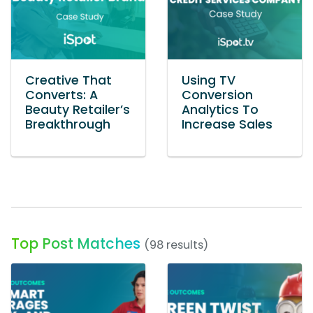
Creative That
Using TV
Converts: A
Conversion
Beauty Retailer’s
Analytics To
Breakthrough
Increase Sales
Top Post Matches
(98 results)