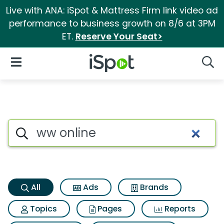
Live with ANA: iSpot & Mattress Firm link video ad
performance to business growth on 8/6 at 3PM
ET.
Reserve Your Seat>
iSpot Logo
Open Navigation
Searc
Ww online Search Results
Search iSpot
All
Ads
Brands
Topics
Pages
Reports