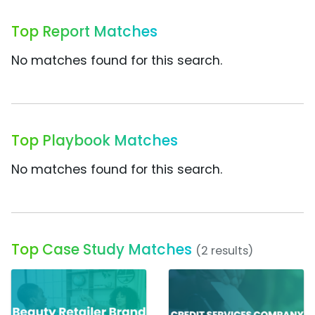
Top Report Matches
No matches found for this search.
Top Playbook Matches
No matches found for this search.
Top Case Study Matches
(2 results)