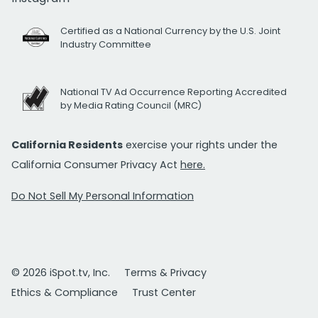
Certified as a National Currency by the U.S. Joint
Industry Committee
National TV Ad Occurrence Reporting Accredited
by Media Rating Council (MRC)
California Residents
exercise your rights under the
California Consumer Privacy Act
here.
Do Not Sell My Personal Information
© 2026 iSpot.tv, Inc.
Terms & Privacy
Ethics & Compliance
Trust Center