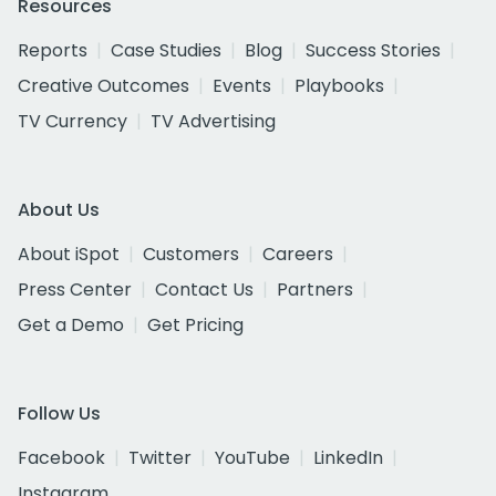
Resources
Reports
Case Studies
Blog
Success Stories
Creative Outcomes
Events
Playbooks
TV Currency
TV Advertising
About Us
About iSpot
Customers
Careers
Press Center
Contact Us
Partners
Get a Demo
Get Pricing
Follow Us
Facebook
Twitter
YouTube
LinkedIn
Instagram