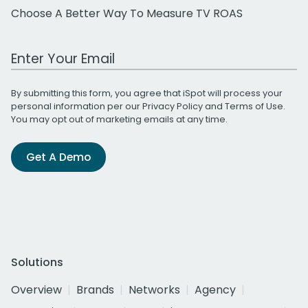
Choose A Better Way To Measure TV ROAS
Work Email Address
By submitting this form, you agree that iSpot will process your
personal information per our
Privacy Policy
and
Terms of Use
.
You may opt out of marketing emails at any time.
Get A Demo
Solutions
Overview
Brands
Networks
Agency