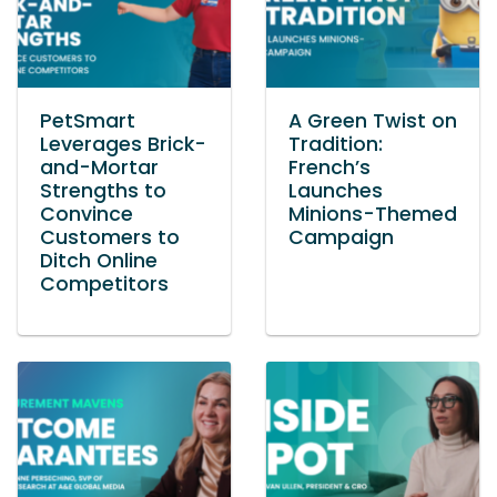
PetSmart
A Green Twist on
Leverages Brick-
Tradition:
and-Mortar
French’s
Strengths to
Launches
Convince
Minions-Themed
Customers to
Campaign
Ditch Online
Competitors