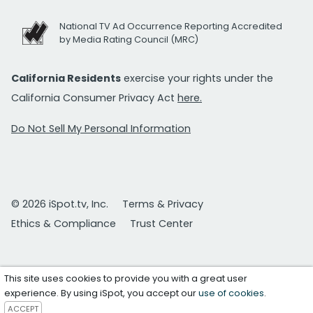
National TV Ad Occurrence Reporting Accredited
by Media Rating Council (MRC)
California Residents
exercise your rights under the
California Consumer Privacy Act
here.
Do Not Sell My Personal Information
© 2026 iSpot.tv, Inc.
Terms & Privacy
Ethics & Compliance
Trust Center
This site uses cookies to provide you with a great user
experience. By using iSpot, you accept our
use of cookies
.
ACCEPT