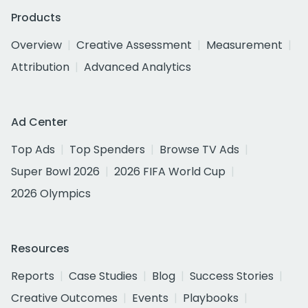
Products
Overview
Creative Assessment
Measurement
Attribution
Advanced Analytics
Ad Center
Top Ads
Top Spenders
Browse TV Ads
Super Bowl 2026
2026 FIFA World Cup
2026 Olympics
Resources
Reports
Case Studies
Blog
Success Stories
Creative Outcomes
Events
Playbooks