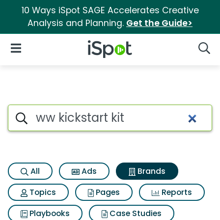
10 Ways iSpot SAGE Accelerates Creative
Analysis and Planning.
Get the Guide>
iSpot Logo
Open Navigation
Searc
Advertiser matches for Ww kic
Search iSpot
All
Ads
Brands
Topics
Pages
Reports
Playbooks
Case Studies