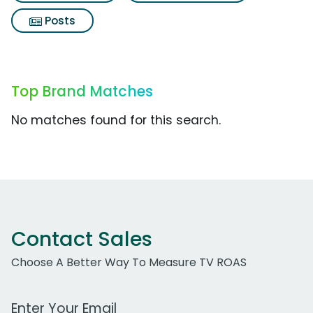
Posts
Top Brand Matches
No matches found for this search.
Contact Sales
Choose A Better Way To Measure TV ROAS
Work Email Address