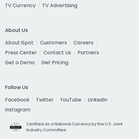
TV Currency
TV Advertising
About Us
About iSpot
Customers
Careers
Press Center
Contact Us
Partners
Get a Demo
Get Pricing
Follow Us
Facebook
Twitter
YouTube
LinkedIn
Instagram
Certified as a National Currency by the U.S. Joint
Industry Committee