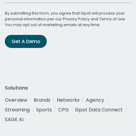
By submitting this form, you agree that iSpot will process your
personal information per our
Privacy Policy
and
Terms of Use
.
You may opt out of marketing emails at any time.
Get A Demo
Solutions
Overview
Brands
Networks
Agency
Streaming
Sports
CPG
iSpot Data Connect
SAGE AI