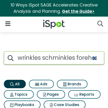
10 Ways iSpot SAGE Accelerates Creative
Analysis and Planning.
Get the Guide>
iSpot Logo
Open Navigation
Searc
Wrinkles schminkles forehead
Search iSpot
All
Ads
Brands
Topics
Pages
Reports
Playbooks
Case Studies