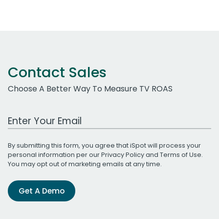
Contact Sales
Choose A Better Way To Measure TV ROAS
Work Email Address
By submitting this form, you agree that iSpot will process your
personal information per our
Privacy Policy
and
Terms of Use
.
You may opt out of marketing emails at any time.
Get A Demo