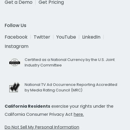
Get a Demo
Get Pricing
Follow Us
Facebook
Twitter
YouTube
LinkedIn
Instagram
Certified as a National Currency by the U.S. Joint
Industry Committee
National TV Ad Occurrence Reporting Accredited
by Media Rating Council (MRC)
California Residents
exercise your rights under the
California Consumer Privacy Act
here.
Do Not Sell My Personal Information