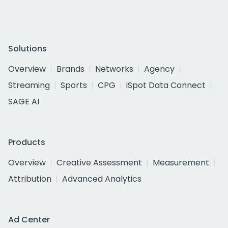
Solutions
Overview
Brands
Networks
Agency
Streaming
Sports
CPG
iSpot Data Connect
SAGE AI
Products
Overview
Creative Assessment
Measurement
Attribution
Advanced Analytics
Ad Center