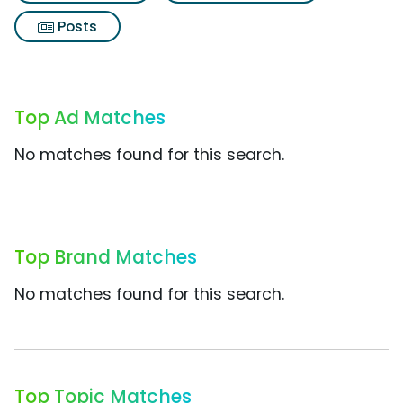
Posts
Top Ad Matches
No matches found for this search.
Top Brand Matches
No matches found for this search.
Top Topic Matches