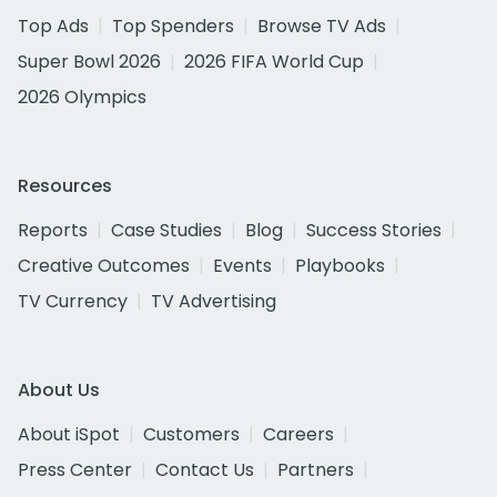
Top Ads
Top Spenders
Browse TV Ads
Super Bowl 2026
2026 FIFA World Cup
2026 Olympics
Resources
Reports
Case Studies
Blog
Success Stories
Creative Outcomes
Events
Playbooks
TV Currency
TV Advertising
About Us
About iSpot
Customers
Careers
Press Center
Contact Us
Partners