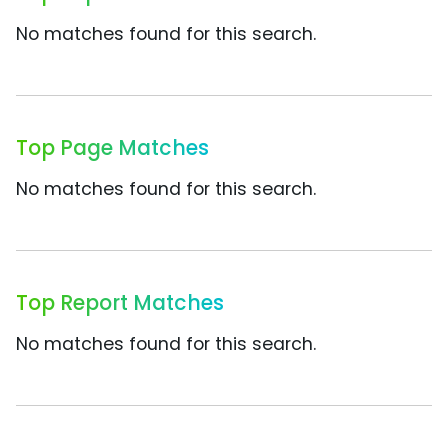
No matches found for this search.
Top Page Matches
No matches found for this search.
Top Report Matches
No matches found for this search.