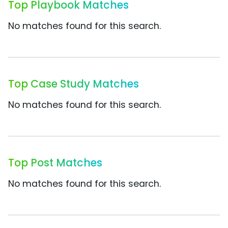
Top Playbook Matches
No matches found for this search.
Top Case Study Matches
No matches found for this search.
Top Post Matches
No matches found for this search.