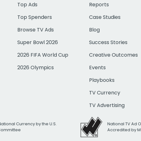
Top Ads
Reports
Top Spenders
Case Studies
Browse TV Ads
Blog
Super Bowl 2026
Success Stories
2026 FIFA World Cup
Creative Outcomes
2026 Olympics
Events
Playbooks
TV Currency
TV Advertising
National Currency by the U.S.
National TV Ad 
 Committee
Accredited by M