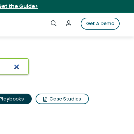
Get the Guide>
Search iSpot
Login to iSpot
Get A Demo
Playbooks
Case Studies