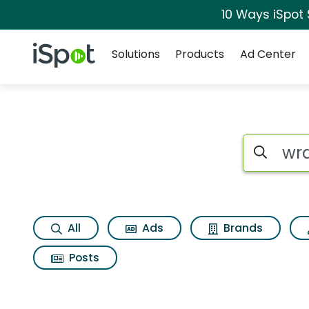
10 Ways iSpot
Navigation
iSpot Logo
Solutions
Products
Ad Center
Search iSp
All
Ads
Brands
Posts