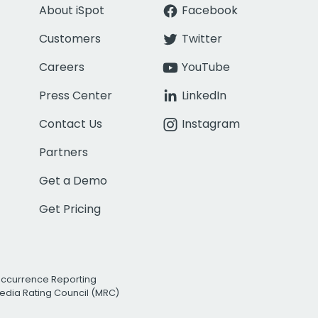
About iSpot
Facebook
Customers
Twitter
Careers
YouTube
Press Center
LinkedIn
Contact Us
Instagram
Partners
Get a Demo
Get Pricing
Occurrence Reporting
edia Rating Council (MRC)