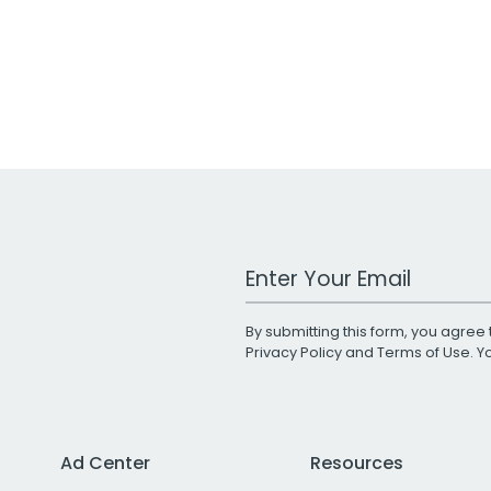
Work Email Address
By submitting this form, you agree 
Privacy Policy
and
Terms of Use
. 
Ad Center
Resources