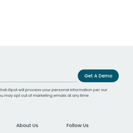
Get A Demo
that iSpot will process your personal information per our
You may opt out of marketing emails at any time.
About Us
Follow Us