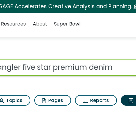
 SAGE Accelerates Creative Analysis and Planning.
Resources
About
Super Bowl
ot
Topics
Pages
Reports