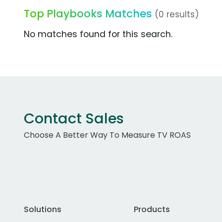
Top Playbooks Matches
(0 results)
No matches found for this search.
Contact Sales
Choose A Better Way To Measure TV ROAS
Solutions
Products