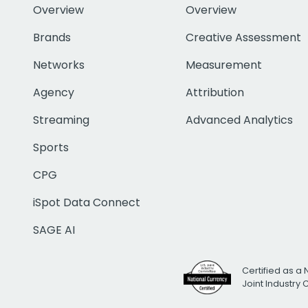
Overview
Overview
Brands
Creative Assessment
Networks
Measurement
Agency
Attribution
Streaming
Advanced Analytics
Sports
CPG
iSpot Data Connect
SAGE AI
Certified as a 
Joint Industry