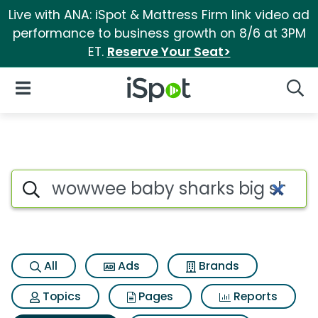
Live with ANA: iSpot & Mattress Firm link video ad
performance to business growth on 8/6 at 3PM
ET.
Reserve Your Seat>
iSpot Logo
Open Navigation
Searc
Search iSpot
All
Ads
Brands
Topics
Pages
Reports