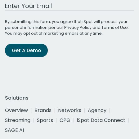
Work Email Address
By submitting this form, you agree that iSpot will process your
personal information per our
Privacy Policy
and
Terms of Use
.
You may opt out of marketing emails at any time.
Get A Demo
Solutions
Overview
Brands
Networks
Agency
Streaming
Sports
CPG
iSpot Data Connect
SAGE AI