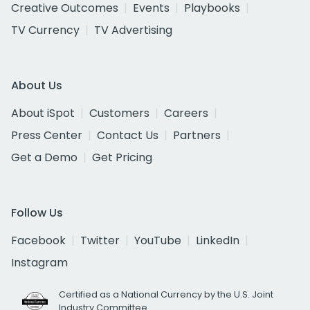
Creative Outcomes
Events
Playbooks
TV Currency
TV Advertising
About Us
About iSpot
Customers
Careers
Press Center
Contact Us
Partners
Get a Demo
Get Pricing
Follow Us
Facebook
Twitter
YouTube
LinkedIn
Instagram
Certified as a National Currency by the U.S. Joint
Industry Committee