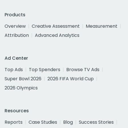
Products
Overview
Creative Assessment
Measurement
Attribution
Advanced Analytics
Ad Center
Top Ads
Top Spenders
Browse TV Ads
Super Bowl 2026
2026 FIFA World Cup
2026 Olympics
Resources
Reports
Case Studies
Blog
Success Stories