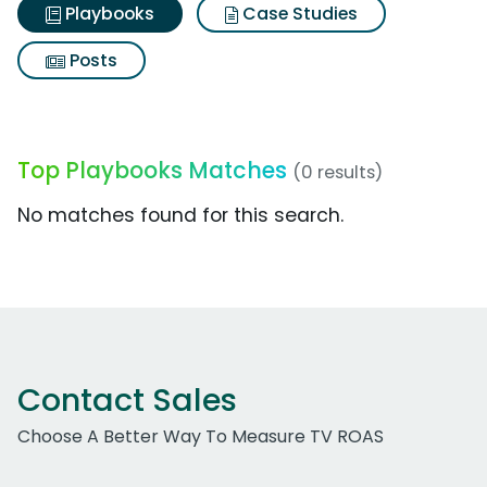
Playbooks
Case Studies
Posts
Top Playbooks Matches
(0 results)
No matches found for this search.
Contact Sales
Choose A Better Way To Measure TV ROAS