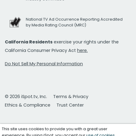
National TV Ad Occurrence Reporting Accredited
by Media Rating Council (MRC)
California Residents
exercise your rights under the
California Consumer Privacy Act
here.
Do Not Sell My Personal Information
© 2026 iSpot.tv, Inc.
Terms & Privacy
Ethics & Compliance
Trust Center
This site uses cookies to provide you with a great user
experience. By using iSpot, you accept our
use of cookies
.