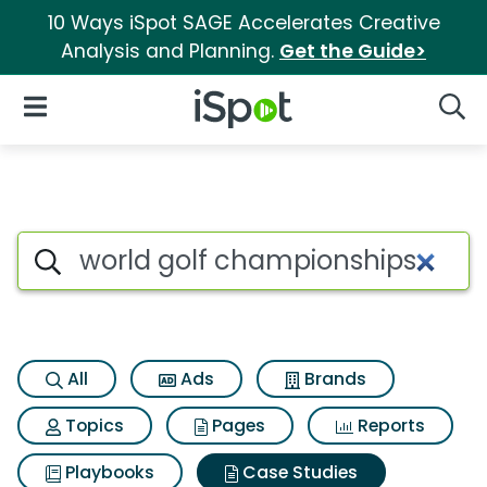
10 Ways iSpot SAGE Accelerates Creative
Analysis and Planning.
Get the Guide>
iSpot Logo
Open Navigation
Searc
Search iSpot
All
Ads
Brands
Topics
Pages
Reports
Playbooks
Case Studies