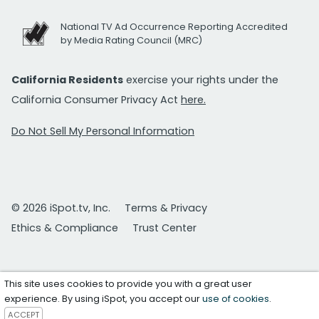
National TV Ad Occurrence Reporting Accredited
by Media Rating Council (MRC)
California Residents
exercise your rights under the
California Consumer Privacy Act
here.
Do Not Sell My Personal Information
© 2026 iSpot.tv, Inc.
Terms & Privacy
Ethics & Compliance
Trust Center
This site uses cookies to provide you with a great user
experience. By using iSpot, you accept our
use of cookies
.
ACCEPT