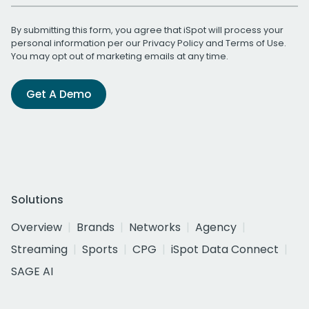
By submitting this form, you agree that iSpot will process your
personal information per our
Privacy Policy
and
Terms of Use
.
You may opt out of marketing emails at any time.
Get A Demo
Solutions
Overview
Brands
Networks
Agency
Streaming
Sports
CPG
iSpot Data Connect
SAGE AI