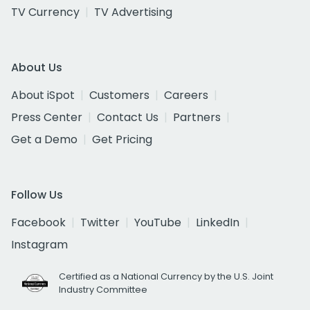
TV Currency
TV Advertising
About Us
About iSpot
Customers
Careers
Press Center
Contact Us
Partners
Get a Demo
Get Pricing
Follow Us
Facebook
Twitter
YouTube
LinkedIn
Instagram
Certified as a National Currency by the U.S. Joint
Industry Committee