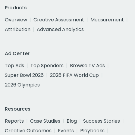
Products
Overview
Creative Assessment
Measurement
Attribution
Advanced Analytics
Ad Center
Top Ads
Top Spenders
Browse TV Ads
Super Bowl 2026
2026 FIFA World Cup
2026 Olympics
Resources
Reports
Case Studies
Blog
Success Stories
Creative Outcomes
Events
Playbooks