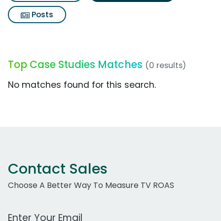
Posts
Top Case Studies Matches
(0 results)
No matches found for this search.
Contact Sales
Choose A Better Way To Measure TV ROAS
Work Email Address