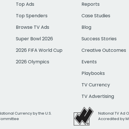
Top Ads
Reports
Top Spenders
Case Studies
Browse TV Ads
Blog
Super Bowl 2026
Success Stories
2026 FIFA World Cup
Creative Outcomes
2026 Olympics
Events
Playbooks
TV Currency
TV Advertising
National Currency by the U.S.
National TV Ad 
 Committee
Accredited by M