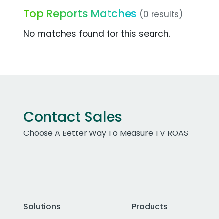
Top Reports Matches
(0 results)
No matches found for this search.
Contact Sales
Choose A Better Way To Measure TV ROAS
Solutions
Products