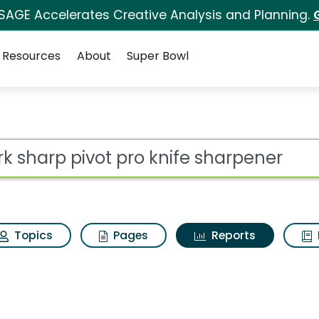
 SAGE Accelerates Creative Analysis and Planning.
Resources
About
Super Bowl
ot
Topics
Pages
Reports