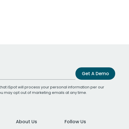
Get A Demo
that iSpot will process your personal information per our
You may opt out of marketing emails at any time.
About Us
Follow Us