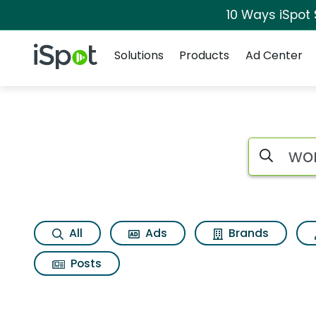
10 Ways iSpot
Navigation
iSpot Logo
Solutions
Products
Ad Center
Search iSp
All
Ads
Brands
Posts