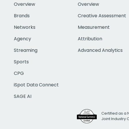
Overview
Overview
Brands
Creative Assessment
Networks
Measurement
Agency
Attribution
Streaming
Advanced Analytics
Sports
CPG
iSpot Data Connect
SAGE AI
Certified as a 
Joint Industry