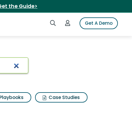
Get the Guide>
Search iSpot
Login to iSpot
Get A Demo
Playbooks
Case Studies