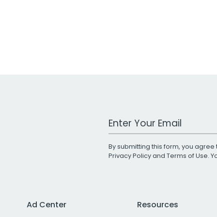
Work Email Address
By submitting this form, you agree 
Privacy Policy
and
Terms of Use
. 
Ad Center
Resources