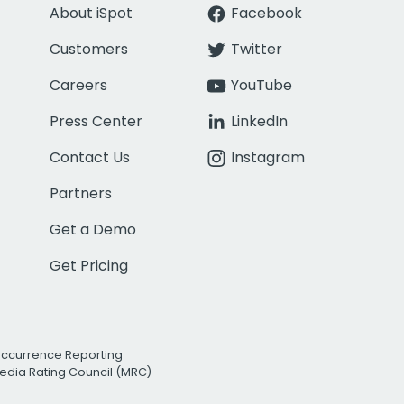
About iSpot
Facebook
Customers
Twitter
Careers
YouTube
Press Center
LinkedIn
Contact Us
Instagram
Partners
Get a Demo
Get Pricing
Occurrence Reporting
edia Rating Council (MRC)