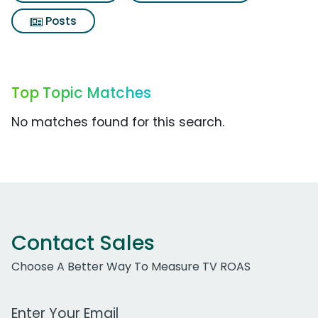
Posts
Top Topic Matches
No matches found for this search.
Contact Sales
Choose A Better Way To Measure TV ROAS
Work Email Address