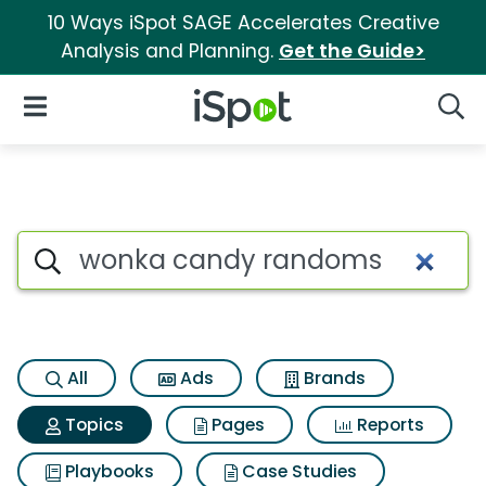
10 Ways iSpot SAGE Accelerates Creative
Analysis and Planning.
Get the Guide>
iSpot Logo
Open Navigation
Searc
Topic matches for Wonka ca
Search iSpot
All
Ads
Brands
Topics
Pages
Reports
Playbooks
Case Studies