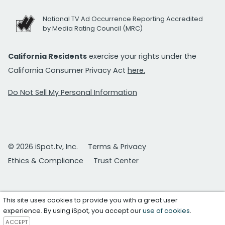
National TV Ad Occurrence Reporting Accredited
by Media Rating Council (MRC)
California Residents
exercise your rights under the
California Consumer Privacy Act
here.
Do Not Sell My Personal Information
© 2026 iSpot.tv, Inc.
Terms & Privacy
Ethics & Compliance
Trust Center
This site uses cookies to provide you with a great user
experience. By using iSpot, you accept our
use of cookies
.
ACCEPT