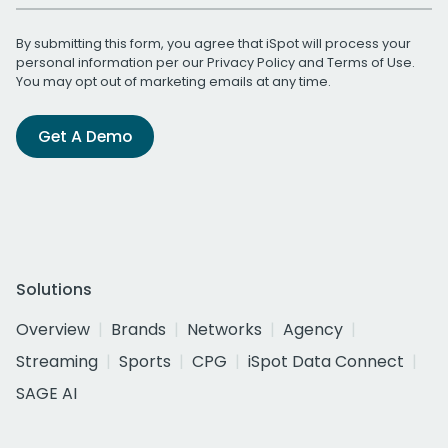
By submitting this form, you agree that iSpot will process your
personal information per our
Privacy Policy
and
Terms of Use
.
You may opt out of marketing emails at any time.
Get A Demo
Solutions
Overview
Brands
Networks
Agency
Streaming
Sports
CPG
iSpot Data Connect
SAGE AI