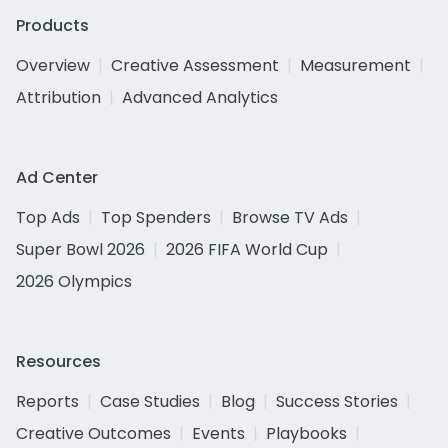
Products
Overview
Creative Assessment
Measurement
Attribution
Advanced Analytics
Ad Center
Top Ads
Top Spenders
Browse TV Ads
Super Bowl 2026
2026 FIFA World Cup
2026 Olympics
Resources
Reports
Case Studies
Blog
Success Stories
Creative Outcomes
Events
Playbooks