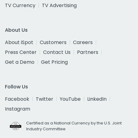
TV Currency
TV Advertising
About Us
About iSpot
Customers
Careers
Press Center
Contact Us
Partners
Get a Demo
Get Pricing
Follow Us
Facebook
Twitter
YouTube
LinkedIn
Instagram
Certified as a National Currency by the U.S. Joint
Industry Committee