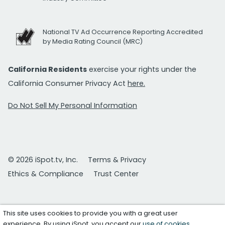
National TV Ad Occurrence Reporting Accredited
by Media Rating Council (MRC)
California Residents
exercise your rights under the
California Consumer Privacy Act
here.
Do Not Sell My Personal Information
© 2026 iSpot.tv, Inc.
Terms & Privacy
Ethics & Compliance
Trust Center
This site uses cookies to provide you with a great user
experience. By using iSpot, you accept our
use of cookies
.