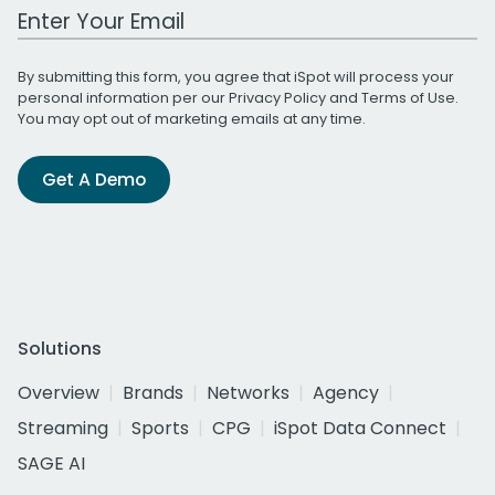
Work Email Address
By submitting this form, you agree that iSpot will process your
personal information per our
Privacy Policy
and
Terms of Use
.
You may opt out of marketing emails at any time.
Get A Demo
Solutions
Overview
Brands
Networks
Agency
Streaming
Sports
CPG
iSpot Data Connect
SAGE AI