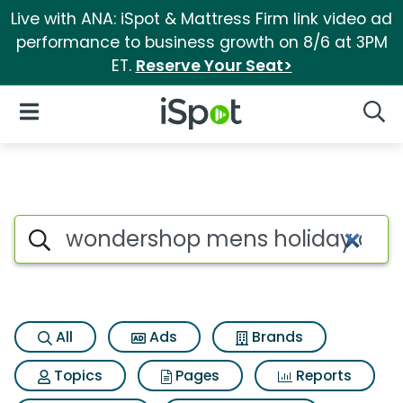
Live with ANA: iSpot & Mattress Firm link video ad
performance to business growth on 8/6 at 3PM
ET.
Reserve Your Seat>
iSpot Logo
Open Navigation
Searc
Search iSpot
All
Ads
Brands
Topics
Pages
Reports