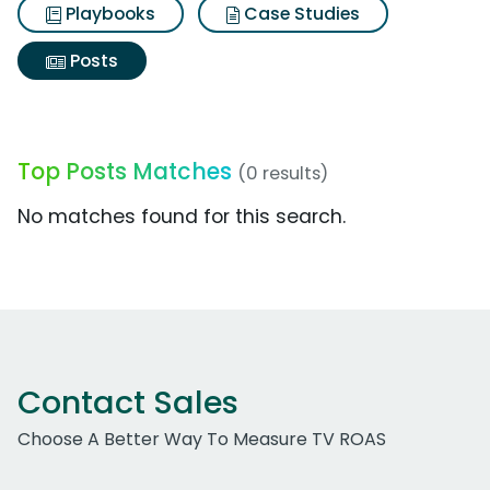
Playbooks
Case Studies
Posts
Top Posts Matches
(0 results)
No matches found for this search.
Contact Sales
Choose A Better Way To Measure TV ROAS