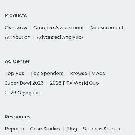
Products
Overview
Creative Assessment
Measurement
Attribution
Advanced Analytics
Ad Center
Top Ads
Top Spenders
Browse TV Ads
Super Bowl 2026
2026 FIFA World Cup
2026 Olympics
Resources
Reports
Case Studies
Blog
Success Stories