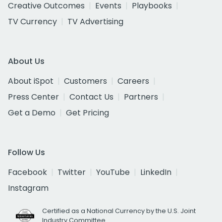
Creative Outcomes
Events
Playbooks
TV Currency
TV Advertising
About Us
About iSpot
Customers
Careers
Press Center
Contact Us
Partners
Get a Demo
Get Pricing
Follow Us
Facebook
Twitter
YouTube
LinkedIn
Instagram
Certified as a National Currency by the U.S. Joint
Industry Committee