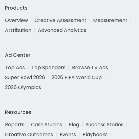
Products
Overview
Creative Assessment
Measurement
Attribution
Advanced Analytics
Ad Center
Top Ads
Top Spenders
Browse TV Ads
Super Bowl 2026
2026 FIFA World Cup
2026 Olympics
Resources
Reports
Case Studies
Blog
Success Stories
Creative Outcomes
Events
Playbooks