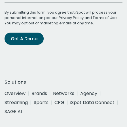
By submitting this form, you agree that iSpot will process your
personal information per our
Privacy Policy
and
Terms of Use
.
You may opt out of marketing emails at any time.
Get A Demo
Solutions
Overview
Brands
Networks
Agency
Streaming
Sports
CPG
iSpot Data Connect
SAGE AI