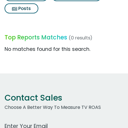
Posts
Top Reports Matches
(0 results)
No matches found for this search.
Contact Sales
Choose A Better Way To Measure TV ROAS
Work Email Address