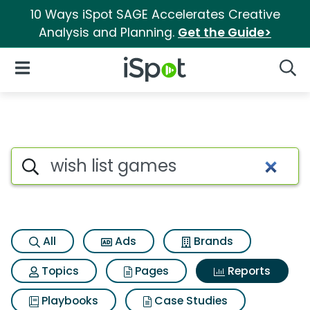
10 Ways iSpot SAGE Accelerates Creative
Analysis and Planning.
Get the Guide>
iSpot Logo
Open Navigation
Searc
Search iSpot
All
Ads
Brands
Topics
Pages
Reports
Playbooks
Case Studies