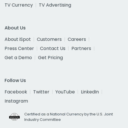
TV Currency
TV Advertising
About Us
About iSpot
Customers
Careers
Press Center
Contact Us
Partners
Get a Demo
Get Pricing
Follow Us
Facebook
Twitter
YouTube
LinkedIn
Instagram
Certified as a National Currency by the U.S. Joint
Industry Committee