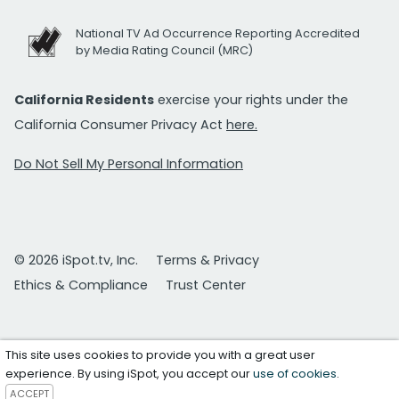
National TV Ad Occurrence Reporting Accredited
by Media Rating Council (MRC)
California Residents
exercise your rights under the
California Consumer Privacy Act
here.
Do Not Sell My Personal Information
© 2026 iSpot.tv, Inc.
Terms & Privacy
Ethics & Compliance
Trust Center
This site uses cookies to provide you with a great user
experience. By using iSpot, you accept our
use of cookies
.
ACCEPT