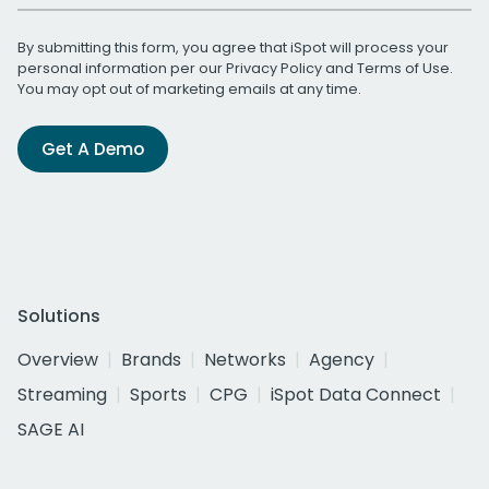
By submitting this form, you agree that iSpot will process your
personal information per our
Privacy Policy
and
Terms of Use
.
You may opt out of marketing emails at any time.
Get A Demo
Solutions
Overview
Brands
Networks
Agency
Streaming
Sports
CPG
iSpot Data Connect
SAGE AI