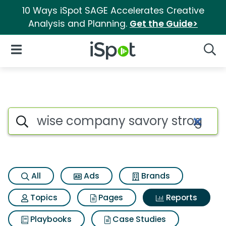
10 Ways iSpot SAGE Accelerates Creative
Analysis and Planning.
Get the Guide>
iSpot Logo
Open Navigation
Searc
Search iSpot
All
Ads
Brands
Topics
Pages
Reports
Playbooks
Case Studies