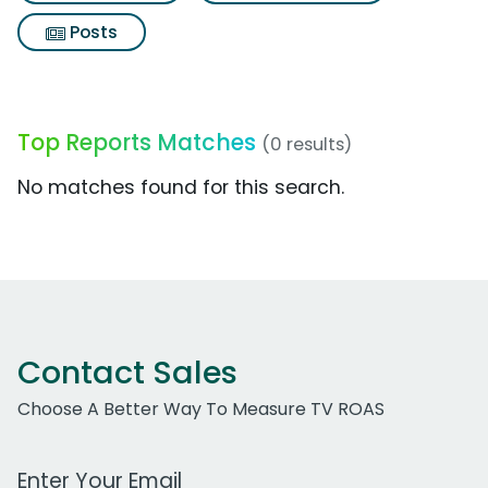
Posts
Top Reports Matches
(0 results)
No matches found for this search.
Contact Sales
Choose A Better Way To Measure TV ROAS
Work Email Address