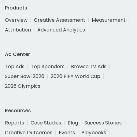
Products
Overview
Creative Assessment
Measurement
Attribution
Advanced Analytics
Ad Center
Top Ads
Top Spenders
Browse TV Ads
Super Bowl 2026
2026 FIFA World Cup
2026 Olympics
Resources
Reports
Case Studies
Blog
Success Stories
Creative Outcomes
Events
Playbooks