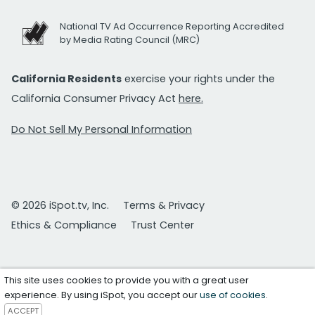
National TV Ad Occurrence Reporting Accredited
by Media Rating Council (MRC)
California Residents
exercise your rights under the
California Consumer Privacy Act
here.
Do Not Sell My Personal Information
© 2026 iSpot.tv, Inc.
Terms & Privacy
Ethics & Compliance
Trust Center
This site uses cookies to provide you with a great user
experience. By using iSpot, you accept our
use of cookies
.
ACCEPT