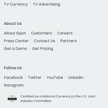
TV Currency
TV Advertising
About Us
About iSpot
Customers
Careers
Press Center
Contact Us
Partners
Get a Demo
Get Pricing
Follow Us
Facebook
Twitter
YouTube
LinkedIn
Instagram
Certified as a National Currency by the U.S. Joint
Industry Committee