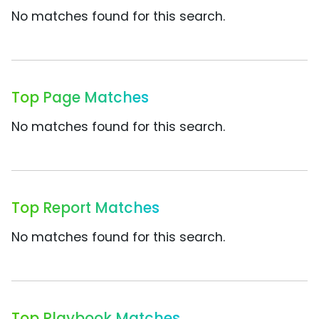
No matches found for this search.
Top Page Matches
No matches found for this search.
Top Report Matches
No matches found for this search.
Top Playbook Matches