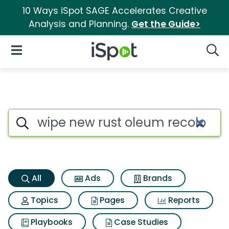
10 Ways iSpot SAGE Accelerates Creative
Analysis and Planning.
Get the Guide>
iSpot Logo
Open Navigation
Searc
Wipe new rust oleum recolor 
Search iSpot
All
Ads
Brands
Topics
Pages
Reports
Playbooks
Case Studies