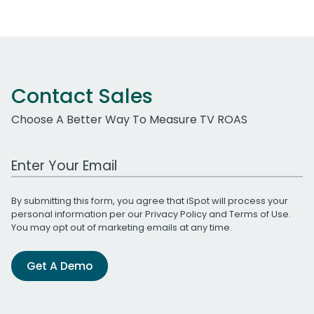
Contact Sales
Choose A Better Way To Measure TV ROAS
Work Email Address
By submitting this form, you agree that iSpot will process your
personal information per our
Privacy Policy
and
Terms of Use
.
You may opt out of marketing emails at any time.
Get A Demo