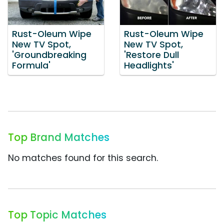
Rust-Oleum Wipe
Rust-Oleum Wipe
New TV Spot,
New TV Spot,
'Groundbreaking
'Restore Dull
Formula'
Headlights'
Top Brand Matches
No matches found for this search.
Top Topic Matches