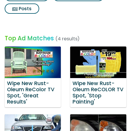
Posts
Top Ad Matches
(4 results)
Wipe New Rust-
Wipe New Rust-
Oleum ReColor TV
Oleum ReCOLOR TV
Spot, 'Great
Spot, 'Stop
Results'
Painting'