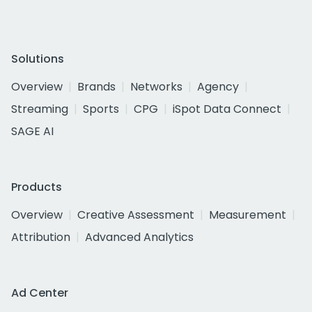
Solutions
Overview
Brands
Networks
Agency
Streaming
Sports
CPG
iSpot Data Connect
SAGE AI
Products
Overview
Creative Assessment
Measurement
Attribution
Advanced Analytics
Ad Center