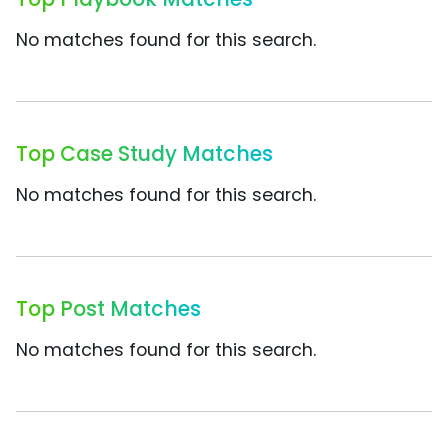
No matches found for this search.
Top Case Study Matches
No matches found for this search.
Top Post Matches
No matches found for this search.