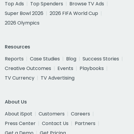
Top Ads
Top Spenders
Browse TV Ads
Super Bowl 2026
2026 FIFA World Cup
2026 Olympics
Resources
Reports
Case Studies
Blog
Success Stories
Creative Outcomes
Events
Playbooks
TV Currency
TV Advertising
About Us
About iSpot
Customers
Careers
Press Center
Contact Us
Partners
Get a Demo
Get Pricing