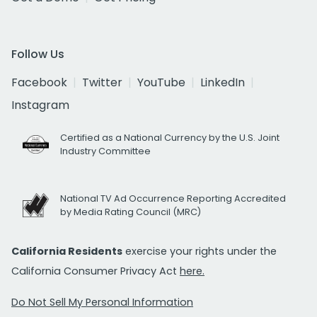
Follow Us
Facebook
Twitter
YouTube
LinkedIn
Instagram
Certified as a National Currency by the U.S. Joint
Industry Committee
National TV Ad Occurrence Reporting Accredited
by Media Rating Council (MRC)
California Residents
exercise your rights under the
California Consumer Privacy Act
here.
Do Not Sell My Personal Information