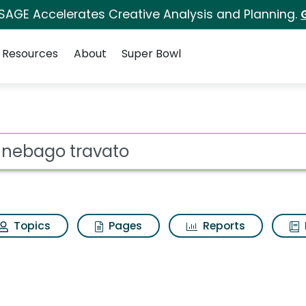
 SAGE Accelerates Creative Analysis and Planning.
Resources
About
Super Bowl
Search Results
ot
Topics
Pages
Reports