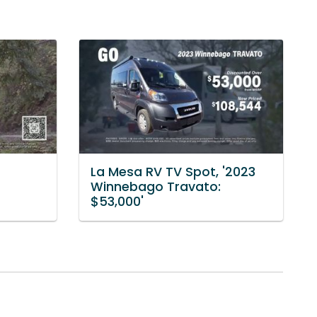
La Mesa RV TV Spot, '2023
Winnebago Travato:
$53,000'