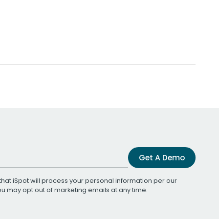
Get A Demo
that iSpot will process your personal information per our
You may opt out of marketing emails at any time.