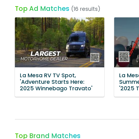
Top Ad Matches
(16 results)
La Mesa RV TV Spot,
La Mes
'Adventure Starts Here:
Summer
2025 Winnebago Travato'
'2025 
Top Brand Matches