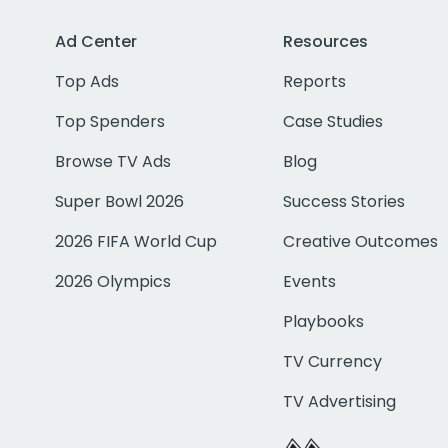
Ad Center
Resources
Top Ads
Reports
Top Spenders
Case Studies
Browse TV Ads
Blog
Super Bowl 2026
Success Stories
2026 FIFA World Cup
Creative Outcomes
2026 Olympics
Events
Playbooks
TV Currency
TV Advertising