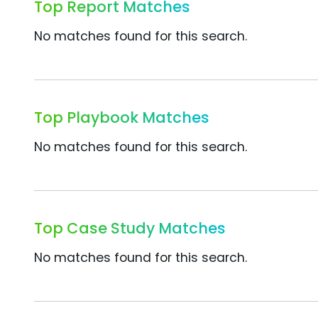
Top Report Matches
No matches found for this search.
Top Playbook Matches
No matches found for this search.
Top Case Study Matches
No matches found for this search.