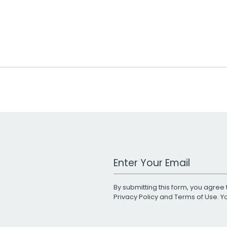
Work Email Address
By submitting this form, you agree 
Privacy Policy
and
Terms of Use
. 