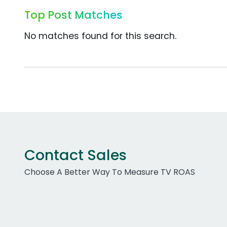
Top Post Matches
No matches found for this search.
Contact Sales
Choose A Better Way To Measure TV ROAS