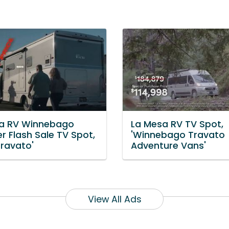
a RV Winnebago
La Mesa RV TV Spot,
 Flash Sale TV Spot,
'Winnebago Travato
Travato'
Adventure Vans'
View All Ads