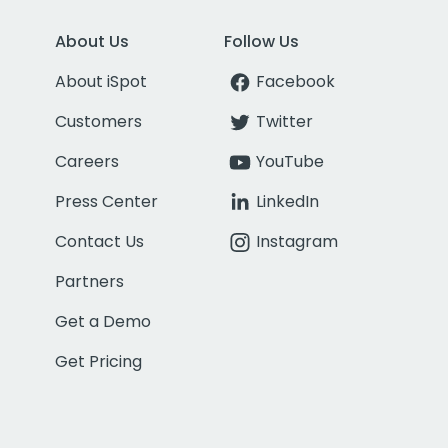
About Us
Follow Us
About iSpot
Facebook
Customers
Twitter
Careers
YouTube
Press Center
LinkedIn
Contact Us
Instagram
Partners
Get a Demo
Get Pricing