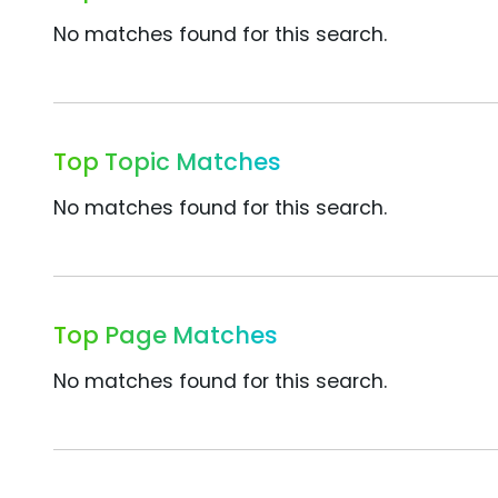
No matches found for this search.
Top Topic Matches
No matches found for this search.
Top Page Matches
No matches found for this search.