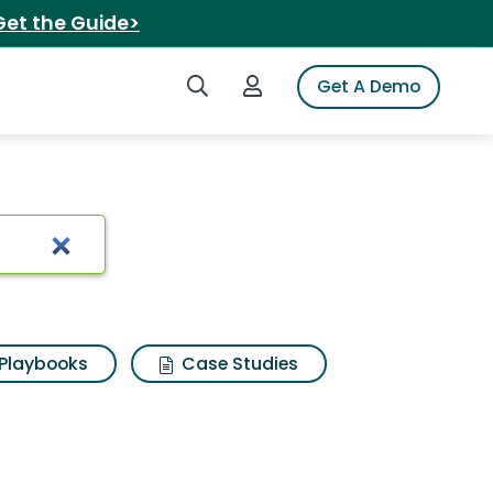
Get the Guide>
Search iSpot
Login to iSpot
Get A Demo
Playbooks
Case Studies