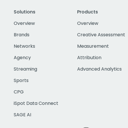
Solutions
Products
Overview
Overview
Brands
Creative Assessment
Networks
Measurement
Agency
Attribution
Streaming
Advanced Analytics
Sports
CPG
iSpot Data Connect
SAGE AI