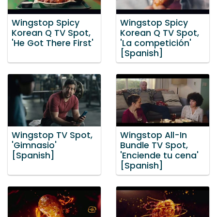
Wingstop Spicy
Wingstop Spicy
Korean Q TV Spot,
Korean Q TV Spot,
'He Got There First'
'La competición'
[Spanish]
Wingstop TV Spot,
Wingstop All-In
'Gimnasio'
Bundle TV Spot,
[Spanish]
'Enciende tu cena'
[Spanish]