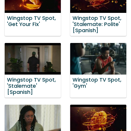
Wingstop TV Spot,
Wingstop TV Spot,
'Get Your Fix'
'Stalemate: Polite'
[Spanish]
Wingstop TV Spot,
Wingstop TV Spot,
'Stalemate'
'Gym'
[Spanish]