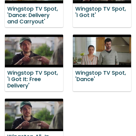
Wingstop TV Spot,
Wingstop TV Spot,
'Dance: Delivery
'I Got It'
and Carryout'
Wingstop TV Spot,
Wingstop TV Spot,
'I Got It: Free
'Dance'
Delivery'