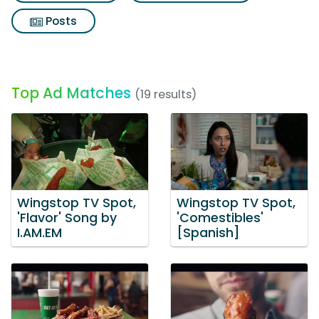
Posts
Top Ad Matches
(19 results)
Wingstop TV Spot,
Wingstop TV Spot,
'Flavor' Song by
'Comestibles'
I.AM.EM
[Spanish]