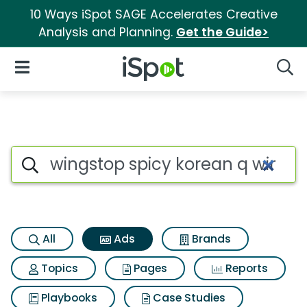
10 Ways iSpot SAGE Accelerates Creative
Analysis and Planning.
Get the Guide>
iSpot Logo
Open Navigation
Searc
Commercial matches for Wing
Search iSpot
All
Ads
Brands
Topics
Pages
Reports
Playbooks
Case Studies