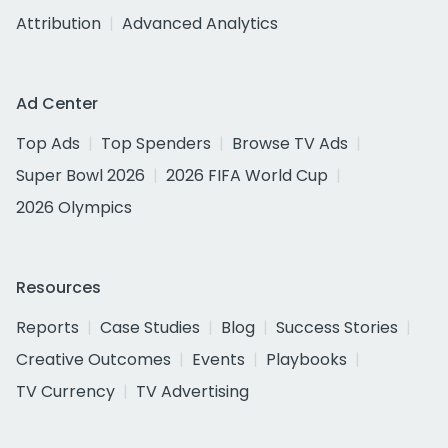
Attribution
Advanced Analytics
Ad Center
Top Ads
Top Spenders
Browse TV Ads
Super Bowl 2026
2026 FIFA World Cup
2026 Olympics
Resources
Reports
Case Studies
Blog
Success Stories
Creative Outcomes
Events
Playbooks
TV Currency
TV Advertising