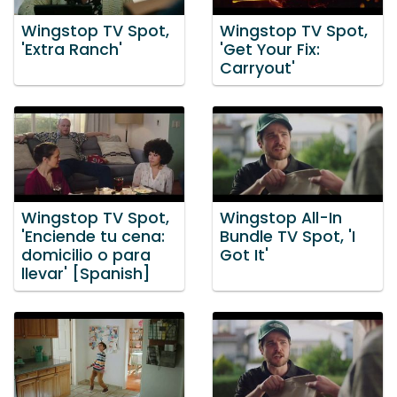
Wingstop TV Spot,
Wingstop TV Spot,
'Extra Ranch'
'Get Your Fix:
Carryout'
Wingstop TV Spot,
Wingstop All-In
'Enciende tu cena:
Bundle TV Spot, 'I
domicilio o para
Got It'
llevar' [Spanish]