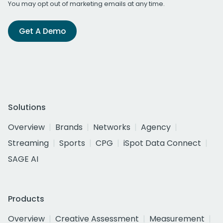
You may opt out of marketing emails at any time.
Get A Demo
Solutions
Overview
Brands
Networks
Agency
Streaming
Sports
CPG
iSpot Data Connect
SAGE AI
Products
Overview
Creative Assessment
Measurement