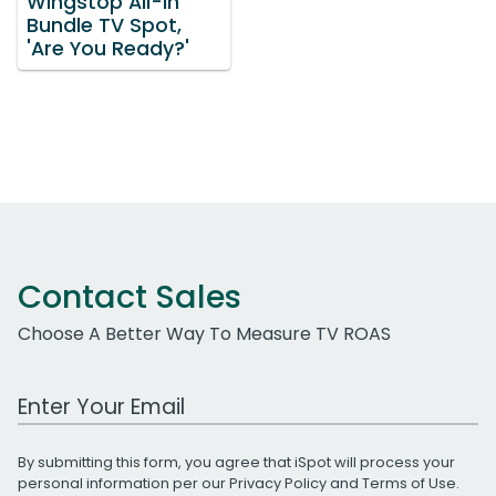
Wingstop All-In
Bundle TV Spot,
'Are You Ready?'
Contact Sales
Choose A Better Way To Measure TV ROAS
Work Email Address
By submitting this form, you agree that iSpot will process your
personal information per our
Privacy Policy
and
Terms of Use
.