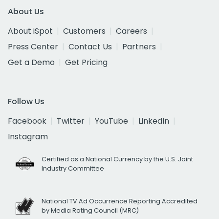
About Us
About iSpot
Customers
Careers
Press Center
Contact Us
Partners
Get a Demo
Get Pricing
Follow Us
Facebook
Twitter
YouTube
LinkedIn
Instagram
Certified as a National Currency by the U.S. Joint
Industry Committee
National TV Ad Occurrence Reporting Accredited
by Media Rating Council (MRC)