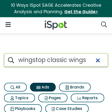
10 Ways iSpot SAGE Accelerates Creative
Analysis and Planning.
Get the Guide>
iSpot Logo
Open Navigation
Searc
Commercial matches for Wing
Search iSpot
All
Ads
Brands
Topics
Pages
Reports
Playbooks
Case Studies