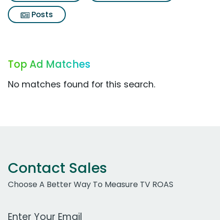
Posts
Top Ad Matches
No matches found for this search.
Contact Sales
Choose A Better Way To Measure TV ROAS
Work Email Address