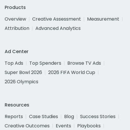
Products
Overview
Creative Assessment
Measurement
Attribution
Advanced Analytics
Ad Center
Top Ads
Top Spenders
Browse TV Ads
Super Bowl 2026
2026 FIFA World Cup
2026 Olympics
Resources
Reports
Case Studies
Blog
Success Stories
Creative Outcomes
Events
Playbooks