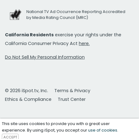
National TV Ad Occurrence Reporting Accredited
by Media Rating Council (MRC)
California Residents
exercise your rights under the
California Consumer Privacy Act
here.
Do Not Sell My Personal Information
© 2026 iSpot.tv, Inc.
Terms & Privacy
Ethics & Compliance
Trust Center
This site uses cookies to provide you with a great user
experience. By using iSpot, you accept our
use of cookies
.
ACCEPT