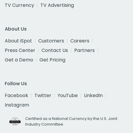
TV Currency
TV Advertising
About Us
About iSpot
Customers
Careers
Press Center
Contact Us
Partners
Get a Demo
Get Pricing
Follow Us
Facebook
Twitter
YouTube
LinkedIn
Instagram
Certified as a National Currency by the U.S. Joint
Industry Committee