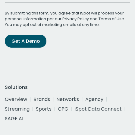
By submitting this form, you agree that iSpot will process your
personal information per our
Privacy Policy
and
Terms of Use
.
You may opt out of marketing emails at any time.
Get A Demo
Solutions
Overview
Brands
Networks
Agency
Streaming
Sports
CPG
iSpot Data Connect
SAGE AI