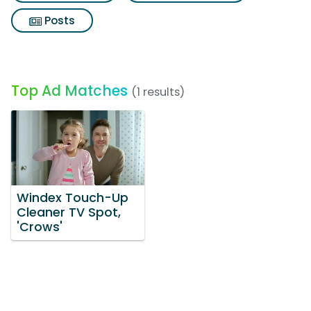
Posts
Top Ad Matches
(1 results)
Windex Touch-Up
Cleaner TV Spot,
'Crows'