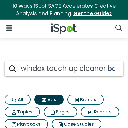
10 Ways iSpot SAGE Accelerates Creative
Analysis and Planning.
Get the Guide>
iSpot Logo
Open Navigation
Searc
Commercial matches for Wind
Search iSpot
All
Ads
Brands
Topics
Pages
Reports
Playbooks
Case Studies