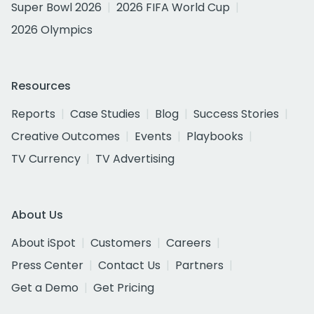
Super Bowl 2026
2026 FIFA World Cup
2026 Olympics
Resources
Reports
Case Studies
Blog
Success Stories
Creative Outcomes
Events
Playbooks
TV Currency
TV Advertising
About Us
About iSpot
Customers
Careers
Press Center
Contact Us
Partners
Get a Demo
Get Pricing