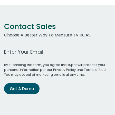
Contact Sales
Choose A Better Way To Measure TV ROAS
Work Email Address
By submitting this form, you agree that iSpot will process your
personal information per our
Privacy Policy
and
Terms of Use
.
You may opt out of marketing emails at any time.
Get A Demo