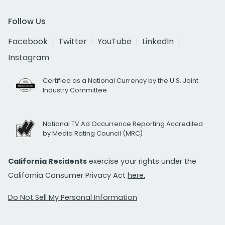
Follow Us
Facebook
Twitter
YouTube
LinkedIn
Instagram
Certified as a National Currency by the U.S. Joint
Industry Committee
National TV Ad Occurrence Reporting Accredited
by Media Rating Council (MRC)
California Residents
exercise your rights under the
California Consumer Privacy Act
here.
Do Not Sell My Personal Information