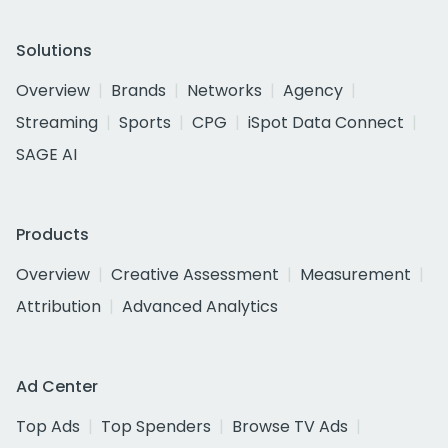
Solutions
Overview
Brands
Networks
Agency
Streaming
Sports
CPG
iSpot Data Connect
SAGE AI
Products
Overview
Creative Assessment
Measurement
Attribution
Advanced Analytics
Ad Center
Top Ads
Top Spenders
Browse TV Ads