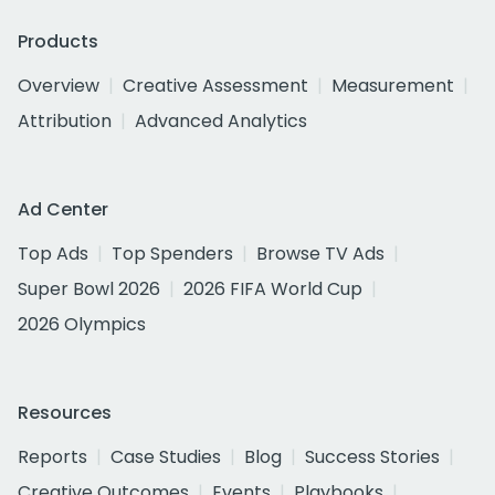
Products
Overview
Creative Assessment
Measurement
Attribution
Advanced Analytics
Ad Center
Top Ads
Top Spenders
Browse TV Ads
Super Bowl 2026
2026 FIFA World Cup
2026 Olympics
Resources
Reports
Case Studies
Blog
Success Stories
Creative Outcomes
Events
Playbooks