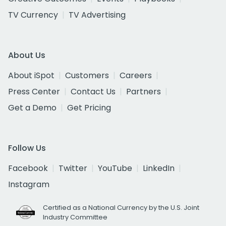
TV Currency
TV Advertising
About Us
About iSpot
Customers
Careers
Press Center
Contact Us
Partners
Get a Demo
Get Pricing
Follow Us
Facebook
Twitter
YouTube
LinkedIn
Instagram
Certified as a National Currency by the U.S. Joint
Industry Committee