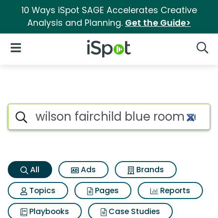
10 Ways iSpot SAGE Accelerates Creative
Analysis and Planning.
Get the Guide>
iSpot Logo
Open Navigation
Searc
Wilson fairchild blue room se
Search iSpot
All
Ads
Brands
Topics
Pages
Reports
Playbooks
Case Studies