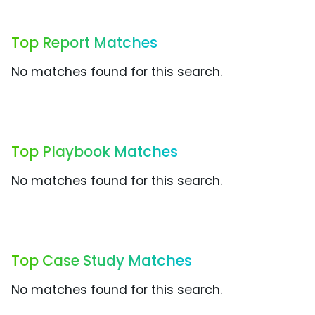
Top Report Matches
No matches found for this search.
Top Playbook Matches
No matches found for this search.
Top Case Study Matches
No matches found for this search.