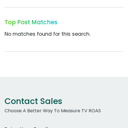
Top Post Matches
No matches found for this search.
Contact Sales
Choose A Better Way To Measure TV ROAS
Work Email Address