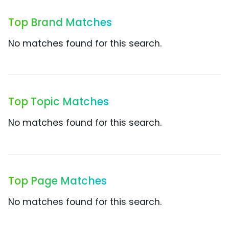
Top Brand Matches
No matches found for this search.
Top Topic Matches
No matches found for this search.
Top Page Matches
No matches found for this search.