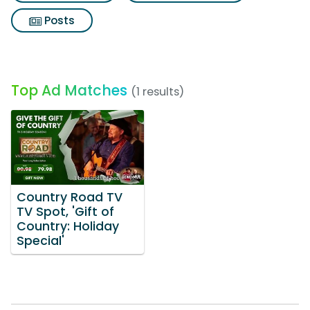
Posts
Top Ad Matches
(1 results)
Country Road TV
TV Spot, 'Gift of
Country: Holiday
Special'