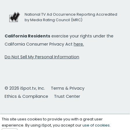
National TV Ad Occurrence Reporting Accredited
by Media Rating Council (MRC)
California Residents
exercise your rights under the
California Consumer Privacy Act
here.
Do Not Sell My Personal Information
© 2026 iSpot.tv, Inc.
Terms & Privacy
Ethics & Compliance
Trust Center
This site uses cookies to provide you with a great user
experience. By using iSpot, you accept our
use of cookies
.