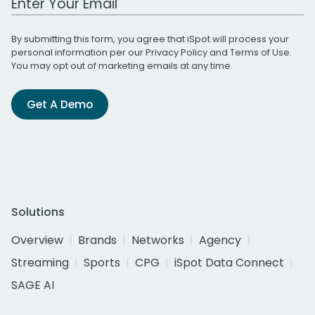
By submitting this form, you agree that iSpot will process your
personal information per our
Privacy Policy
and
Terms of Use
.
You may opt out of marketing emails at any time.
Get A Demo
Solutions
Overview
Brands
Networks
Agency
Streaming
Sports
CPG
iSpot Data Connect
SAGE AI