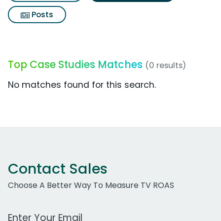
Posts
Top Case Studies Matches
(0 results)
No matches found for this search.
Contact Sales
Choose A Better Way To Measure TV ROAS
Work Email Address