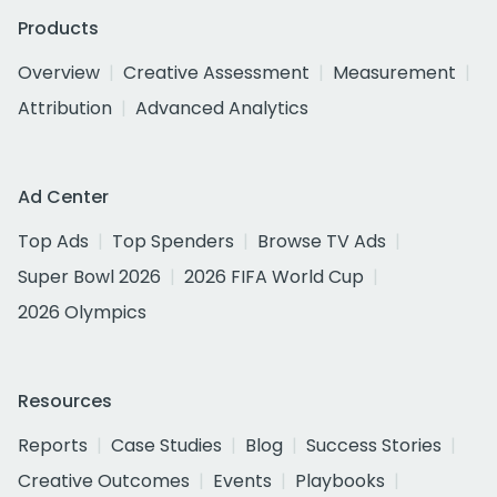
Products
Overview
Creative Assessment
Measurement
Attribution
Advanced Analytics
Ad Center
Top Ads
Top Spenders
Browse TV Ads
Super Bowl 2026
2026 FIFA World Cup
2026 Olympics
Resources
Reports
Case Studies
Blog
Success Stories
Creative Outcomes
Events
Playbooks