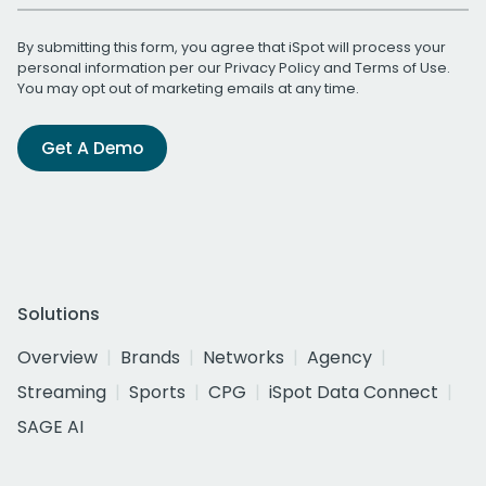
By submitting this form, you agree that iSpot will process your
personal information per our
Privacy Policy
and
Terms of Use
.
You may opt out of marketing emails at any time.
Get A Demo
Solutions
Overview
Brands
Networks
Agency
Streaming
Sports
CPG
iSpot Data Connect
SAGE AI