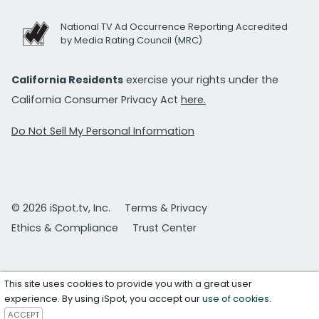
National TV Ad Occurrence Reporting Accredited
by Media Rating Council (MRC)
California Residents
exercise your rights under the
California Consumer Privacy Act
here.
Do Not Sell My Personal Information
© 2026 iSpot.tv, Inc.
Terms & Privacy
Ethics & Compliance
Trust Center
This site uses cookies to provide you with a great user
experience. By using iSpot, you accept our
use of cookies
.
ACCEPT