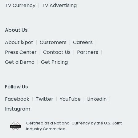
TV Currency
TV Advertising
About Us
About iSpot
Customers
Careers
Press Center
Contact Us
Partners
Get a Demo
Get Pricing
Follow Us
Facebook
Twitter
YouTube
LinkedIn
Instagram
Certified as a National Currency by the U.S. Joint
Industry Committee