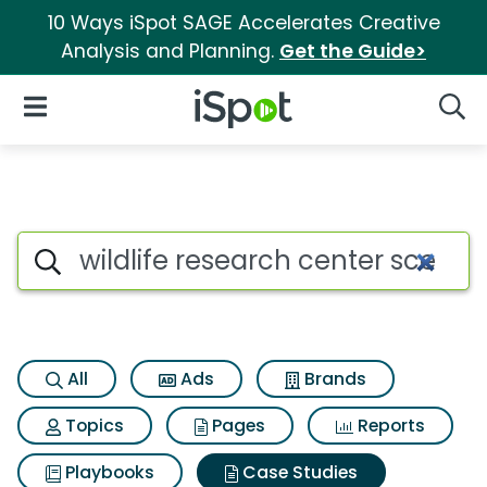
10 Ways iSpot SAGE Accelerates Creative
Analysis and Planning.
Get the Guide>
iSpot Logo
Open Navigation
Searc
Search iSpot
All
Ads
Brands
Topics
Pages
Reports
Playbooks
Case Studies