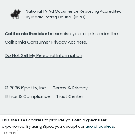
National TV Ad Occurrence Reporting Accredited
by Media Rating Council (MRC)
California Residents
exercise your rights under the
California Consumer Privacy Act
here.
Do Not Sell My Personal Information
© 2026 iSpot.tv, Inc.
Terms & Privacy
Ethics & Compliance
Trust Center
This site uses cookies to provide you with a great user
experience. By using iSpot, you accept our
use of cookies
.
ACCEPT