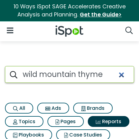
10 Ways iSpot SAGE Accelerates Creative
Analysis and Planning.
Get the Guide>
iSpot Logo
Open Navigation
Searc
Search iSpot
All
Ads
Brands
Topics
Pages
Reports
Playbooks
Case Studies