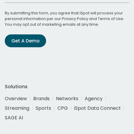
By submitting this form, you agree that iSpot will process your
personal information per our
Privacy Policy
and
Terms of Use
.
You may opt out of marketing emails at any time.
Get A Demo
Solutions
Overview
Brands
Networks
Agency
Streaming
Sports
CPG
iSpot Data Connect
SAGE AI