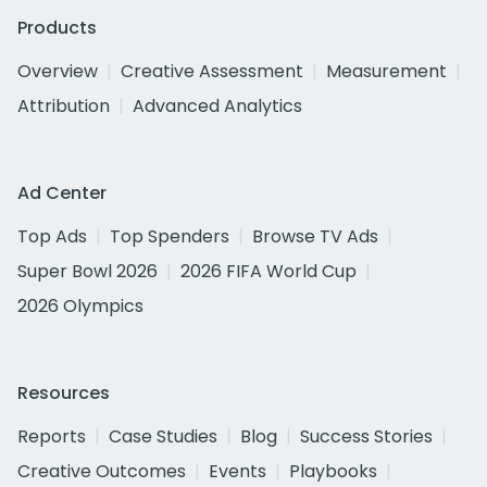
Products
Overview
Creative Assessment
Measurement
Attribution
Advanced Analytics
Ad Center
Top Ads
Top Spenders
Browse TV Ads
Super Bowl 2026
2026 FIFA World Cup
2026 Olympics
Resources
Reports
Case Studies
Blog
Success Stories
Creative Outcomes
Events
Playbooks