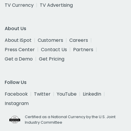
TV Currency
TV Advertising
About Us
About iSpot
Customers
Careers
Press Center
Contact Us
Partners
Get a Demo
Get Pricing
Follow Us
Facebook
Twitter
YouTube
LinkedIn
Instagram
Certified as a National Currency by the U.S. Joint
Industry Committee