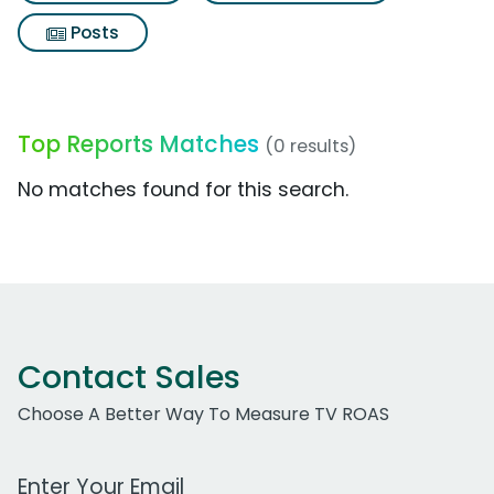
Posts
Top Reports Matches
(0 results)
No matches found for this search.
Contact Sales
Choose A Better Way To Measure TV ROAS
Work Email Address