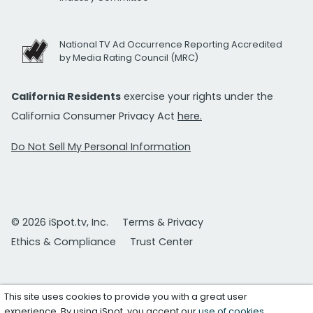
National TV Ad Occurrence Reporting Accredited
by Media Rating Council (MRC)
California Residents
exercise your rights under the
California Consumer Privacy Act
here.
Do Not Sell My Personal Information
© 2026 iSpot.tv, Inc.
Terms & Privacy
Ethics & Compliance
Trust Center
This site uses cookies to provide you with a great user
experience. By using iSpot, you accept our
use of cookies
.