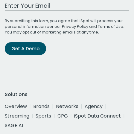
Work Email Address
By submitting this form, you agree that iSpot will process your
personal information per our
Privacy Policy
and
Terms of Use
.
You may opt out of marketing emails at any time.
Get A Demo
Solutions
Overview
Brands
Networks
Agency
Streaming
Sports
CPG
iSpot Data Connect
SAGE AI