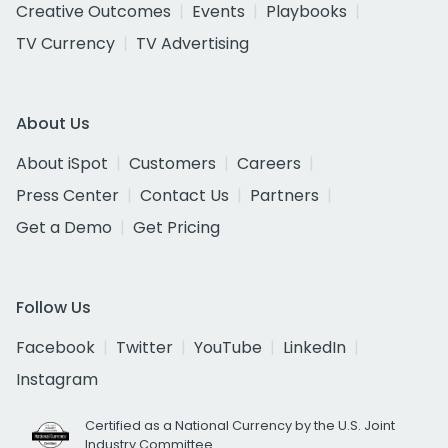
Creative Outcomes
Events
Playbooks
TV Currency
TV Advertising
About Us
About iSpot
Customers
Careers
Press Center
Contact Us
Partners
Get a Demo
Get Pricing
Follow Us
Facebook
Twitter
YouTube
LinkedIn
Instagram
Certified as a National Currency by the U.S. Joint
Industry Committee