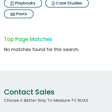
Playbooks
Case Studies
Posts
Top Page Matches
No matches found for this search.
Contact Sales
Choose A Better Way To Measure TV ROAS