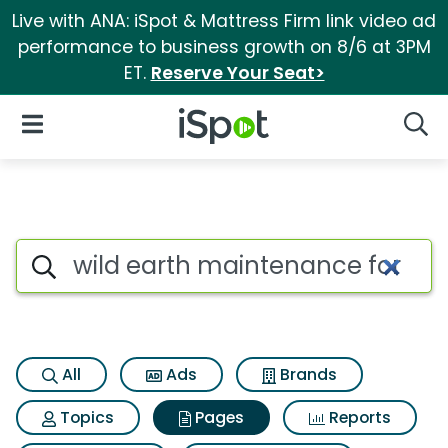
Live with ANA: iSpot & Mattress Firm link video ad
performance to business growth on 8/6 at 3PM
ET.
Reserve Your Seat>
iSpot Logo
Open Navigation
Searc
Page matches for Wild earth
Search iSpot
All
Ads
Brands
Topics
Pages
Reports