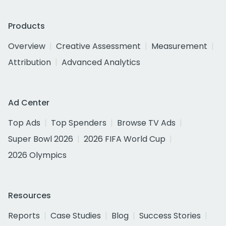
Products
Overview
Creative Assessment
Measurement
Attribution
Advanced Analytics
Ad Center
Top Ads
Top Spenders
Browse TV Ads
Super Bowl 2026
2026 FIFA World Cup
2026 Olympics
Resources
Reports
Case Studies
Blog
Success Stories