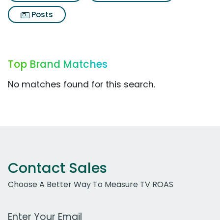
Posts
Top Brand Matches
No matches found for this search.
Contact Sales
Choose A Better Way To Measure TV ROAS
Work Email Address