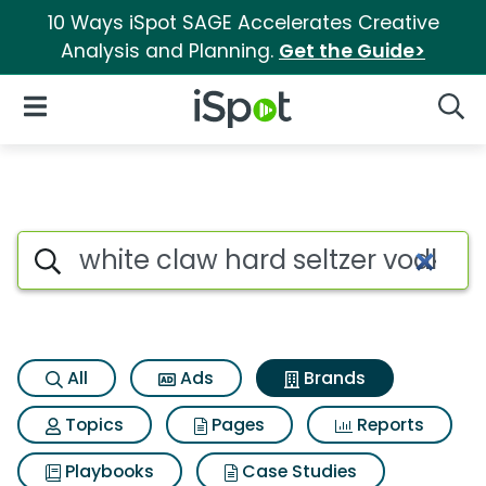
10 Ways iSpot SAGE Accelerates Creative
Analysis and Planning.
Get the Guide>
iSpot Logo
Open Navigation
Searc
Advertiser matches for White
Search iSpot
All
Ads
Brands
Topics
Pages
Reports
Playbooks
Case Studies