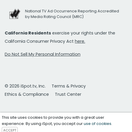
National TV Ad Occurrence Reporting Accredited
by Media Rating Council (MRC)
California Residents
exercise your rights under the
California Consumer Privacy Act
here.
Do Not Sell My Personal Information
© 2026 iSpot.tv, Inc.
Terms & Privacy
Ethics & Compliance
Trust Center
This site uses cookies to provide you with a great user
experience. By using iSpot, you accept our
use of cookies
.
ACCEPT