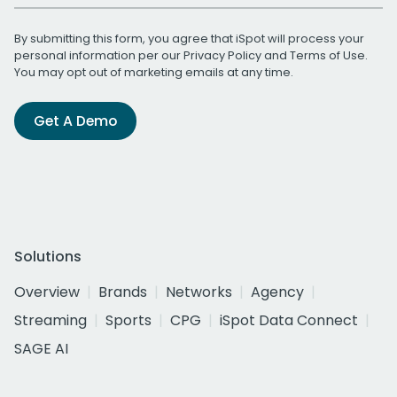
By submitting this form, you agree that iSpot will process your
personal information per our
Privacy Policy
and
Terms of Use
.
You may opt out of marketing emails at any time.
Get A Demo
Solutions
Overview
Brands
Networks
Agency
Streaming
Sports
CPG
iSpot Data Connect
SAGE AI