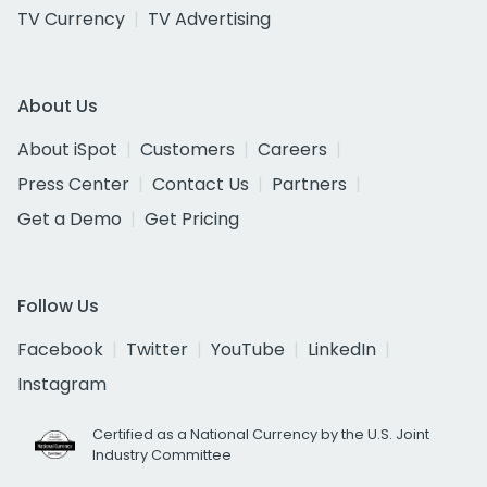
TV Currency
TV Advertising
About Us
About iSpot
Customers
Careers
Press Center
Contact Us
Partners
Get a Demo
Get Pricing
Follow Us
Facebook
Twitter
YouTube
LinkedIn
Instagram
Certified as a National Currency by the U.S. Joint
Industry Committee