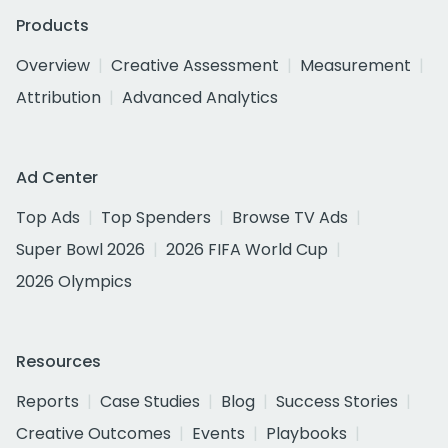
Products
Overview
Creative Assessment
Measurement
Attribution
Advanced Analytics
Ad Center
Top Ads
Top Spenders
Browse TV Ads
Super Bowl 2026
2026 FIFA World Cup
2026 Olympics
Resources
Reports
Case Studies
Blog
Success Stories
Creative Outcomes
Events
Playbooks