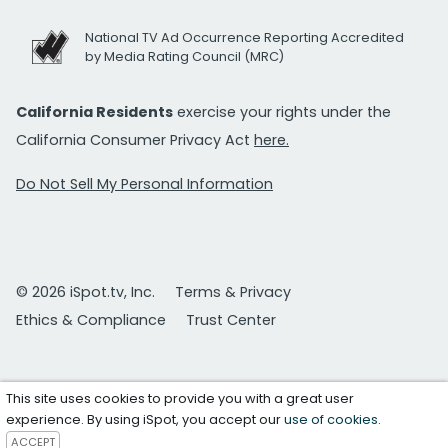
National TV Ad Occurrence Reporting Accredited
by Media Rating Council (MRC)
California Residents
exercise your rights under the
California Consumer Privacy Act
here.
Do Not Sell My Personal Information
© 2026 iSpot.tv, Inc.
Terms & Privacy
Ethics & Compliance
Trust Center
This site uses cookies to provide you with a great user
experience. By using iSpot, you accept our
use of cookies
.
ACCEPT