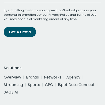
By submitting this form, you agree that iSpot will process your
personal information per our
Privacy Policy
and
Terms of Use
.
You may opt out of marketing emails at any time.
Get A Demo
Solutions
Overview
Brands
Networks
Agency
Streaming
Sports
CPG
iSpot Data Connect
SAGE AI