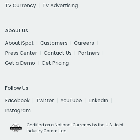
TV Currency
TV Advertising
About Us
About iSpot
Customers
Careers
Press Center
Contact Us
Partners
Get a Demo
Get Pricing
Follow Us
Facebook
Twitter
YouTube
LinkedIn
Instagram
Certified as a National Currency by the U.S. Joint
Industry Committee