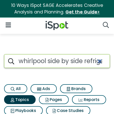
10 Ways iSpot SAGE Accelerates Creative
Analysis and Planning.
Get the Guide>
iSpot Logo
Open Navigation
Searc
Topic matches for Whirlpool si
Search iSpot
All
Ads
Brands
Topics
Pages
Reports
Playbooks
Case Studies