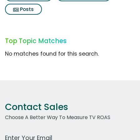
Posts
Top Topic Matches
No matches found for this search.
Contact Sales
Choose A Better Way To Measure TV ROAS
Work Email Address