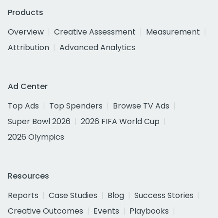
Products
Overview
Creative Assessment
Measurement
Attribution
Advanced Analytics
Ad Center
Top Ads
Top Spenders
Browse TV Ads
Super Bowl 2026
2026 FIFA World Cup
2026 Olympics
Resources
Reports
Case Studies
Blog
Success Stories
Creative Outcomes
Events
Playbooks