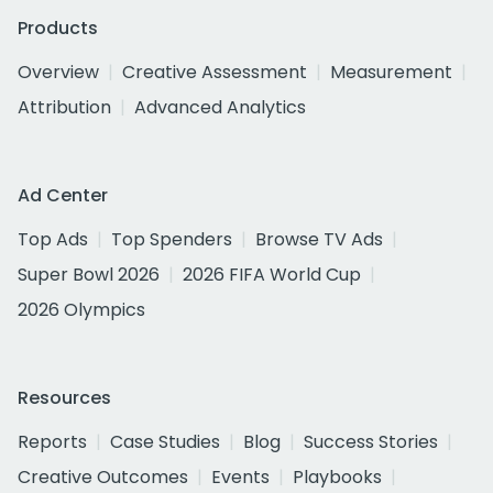
Products
Overview
Creative Assessment
Measurement
Attribution
Advanced Analytics
Ad Center
Top Ads
Top Spenders
Browse TV Ads
Super Bowl 2026
2026 FIFA World Cup
2026 Olympics
Resources
Reports
Case Studies
Blog
Success Stories
Creative Outcomes
Events
Playbooks