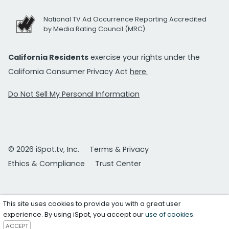
National TV Ad Occurrence Reporting Accredited
by Media Rating Council (MRC)
California Residents
exercise your rights under the
California Consumer Privacy Act
here.
Do Not Sell My Personal Information
© 2026 iSpot.tv, Inc.
Terms & Privacy
Ethics & Compliance
Trust Center
This site uses cookies to provide you with a great user
experience. By using iSpot, you accept our
use of cookies
.
ACCEPT