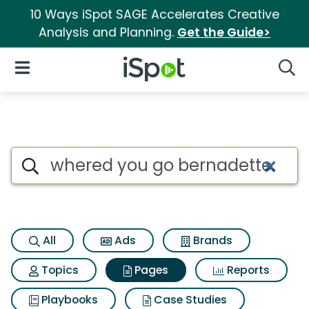
10 Ways iSpot SAGE Accelerates Creative
Analysis and Planning.
Get the Guide>
iSpot Logo
Open Navigation
Searc
Page matches for Whered you
Search iSpot
All
Ads
Brands
Topics
Pages
Reports
Playbooks
Case Studies