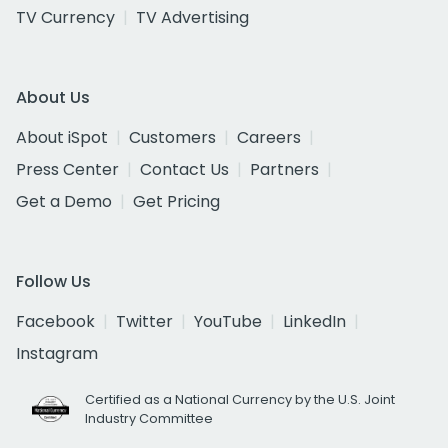
TV Currency
TV Advertising
About Us
About iSpot
Customers
Careers
Press Center
Contact Us
Partners
Get a Demo
Get Pricing
Follow Us
Facebook
Twitter
YouTube
LinkedIn
Instagram
Certified as a National Currency by the U.S. Joint
Industry Committee