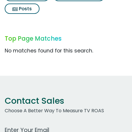
Posts
Top Page Matches
No matches found for this search.
Contact Sales
Choose A Better Way To Measure TV ROAS
Work Email Address