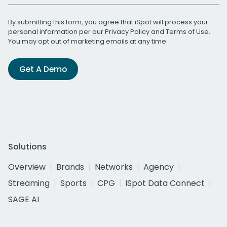
By submitting this form, you agree that iSpot will process your
personal information per our
Privacy Policy
and
Terms of Use
.
You may opt out of marketing emails at any time.
Get A Demo
Solutions
Overview
Brands
Networks
Agency
Streaming
Sports
CPG
iSpot Data Connect
SAGE AI